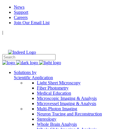
News
Support
Careers
Join Our Email List
|
Follow Us:
Solutions by
Scientific Application
Light Sheet Microscopy
Fiber Photometry
Medical Education
Microscopic Imaging & Analysis
Microvessel Imaging & Analysis
Multi-Photon Imaging
Neuron Tracing and Reconstruction
Stereology
Whole Brain Analysis