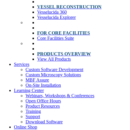
VESSEL RECONSTRUCTION
Vesselucida 360
Vesselucida Explorer
FOR CORE FACILITIES
Core Facilities Suite
PRODUCTS OVERVIEW
View All Products
Services
Custom Software Development
Custom Microscopy Solutions
MBF Assure
On-Site Installation
Learning Center
Webinars, Workshops & Conferences
Open Office Hours
Product Resources
Training
Support
Download Software
Online Shop