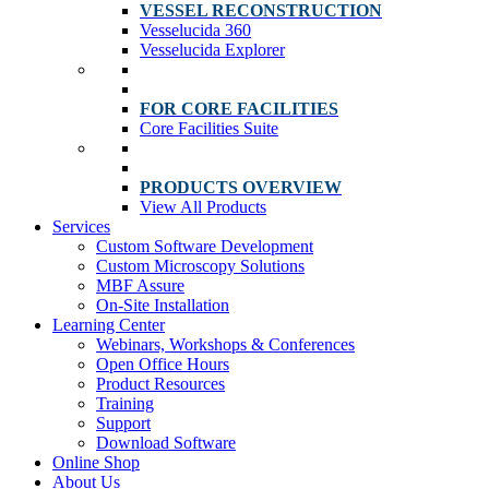
VESSEL RECONSTRUCTION
Vesselucida 360
Vesselucida Explorer
FOR CORE FACILITIES
Core Facilities Suite
PRODUCTS OVERVIEW
View All Products
Services
Custom Software Development
Custom Microscopy Solutions
MBF Assure
On-Site Installation
Learning Center
Webinars, Workshops & Conferences
Open Office Hours
Product Resources
Training
Support
Download Software
Online Shop
About Us