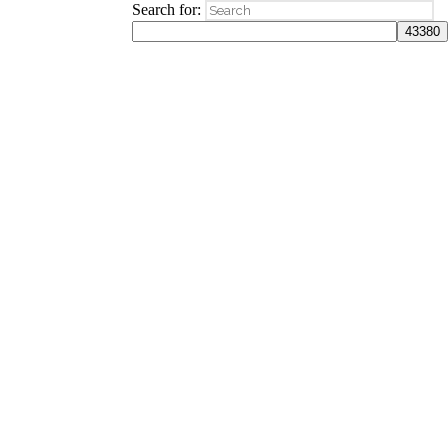
Search for: