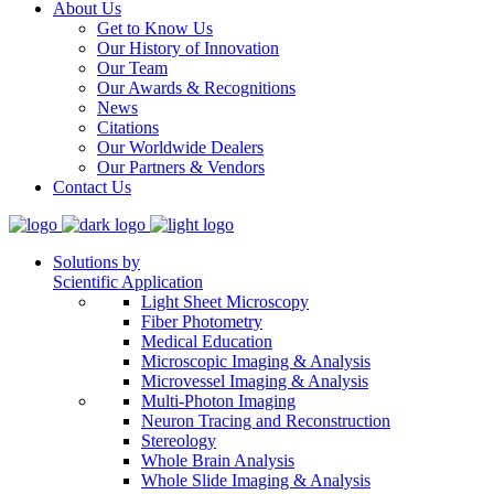
About Us
Get to Know Us
Our History of Innovation
Our Team
Our Awards & Recognitions
News
Citations
Our Worldwide Dealers
Our Partners & Vendors
Contact Us
Solutions by
Scientific Application
Light Sheet Microscopy
Fiber Photometry
Medical Education
Microscopic Imaging & Analysis
Microvessel Imaging & Analysis
Multi-Photon Imaging
Neuron Tracing and Reconstruction
Stereology
Whole Brain Analysis
Whole Slide Imaging & Analysis