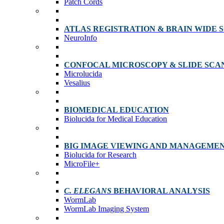
Patch Cords
ATLAS REGISTRATION & BRAIN WIDE 
NeuroInfo
CONFOCAL MICROSCOPY & SLIDE SCA
Microlucida
Vesalius
BIOMEDICAL EDUCATION
Biolucida for Medical Education
BIG IMAGE VIEWING AND MANAGEME
Biolucida for Research
MicroFile+
C. ELEGANS
BEHAVIORAL ANALYSIS
WormLab
WormLab Imaging System