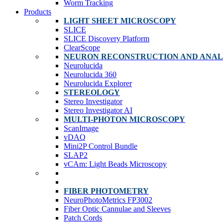
Worm Tracking
Products
LIGHT SHEET MICROSCOPY
SLICE
SLICE Discovery Platform
ClearScope
NEURON RECONSTRUCTION AND ANAL
Neurolucida
Neurolucida 360
Neurolucida Explorer
STEREOLOGY
Stereo Investigator
Stereo Investigator AI
MULTI-PHOTON MICROSCOPY
ScanImage
vDAQ
Mini2P Control Bundle
SLAP2
vCAm: Light Beads Microscopy
FIBER PHOTOMETRY
NeuroPhotoMetrics FP3002
Fiber Optic Cannulae and Sleeves
Patch Cords