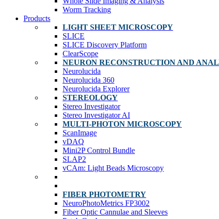
Whole Slide Imaging & Analysis
Worm Tracking
Products
LIGHT SHEET MICROSCOPY
SLICE
SLICE Discovery Platform
ClearScope
NEURON RECONSTRUCTION AND ANAL
Neurolucida
Neurolucida 360
Neurolucida Explorer
STEREOLOGY
Stereo Investigator
Stereo Investigator AI
MULTI-PHOTON MICROSCOPY
ScanImage
vDAQ
Mini2P Control Bundle
SLAP2
vCAm: Light Beads Microscopy
FIBER PHOTOMETRY
NeuroPhotoMetrics FP3002
Fiber Optic Cannulae and Sleeves