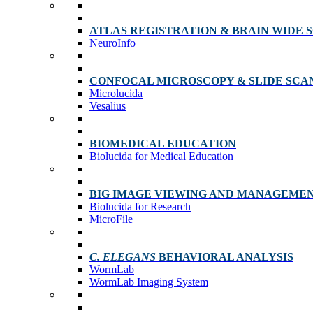
ATLAS REGISTRATION & BRAIN WIDE 
NeuroInfo
CONFOCAL MICROSCOPY & SLIDE SCA
Microlucida
Vesalius
BIOMEDICAL EDUCATION
Biolucida for Medical Education
BIG IMAGE VIEWING AND MANAGEME
Biolucida for Research
MicroFile+
C. ELEGANS
BEHAVIORAL ANALYSIS
WormLab
WormLab Imaging System