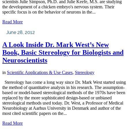
scientists Julie Simpson, Ph.D. and Julie Keefe, M.S. are studying
the development of a chicken embryo's nervous system. Their
specific focus is on the behavior of neurons in the...
Read More
June 28, 2012
A Look Inside Dr. Mark West’s New
Book, Basic Stereology for Biologists and
Neuroscientists
in
Scientific Applications & Use Cases
,
Stereology
Stereology has come a long way since Dr. Mark West started using
the method of quantitative analysis in his research. The assumption-
based or model-based stereological methods of the 1970s have been
replaced by the more sophisticated design-based or unbiased
stereological methods used today. Dr. West, a Professor of Medical
Neurobiology at Aarhus University in Denmark and author of the
most cited scientific papers on the...
Read More