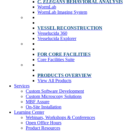
C. ELEGANS
BEHAVIORAL ANALYSIS
WormLab
WormLab Imaging System
VESSEL RECONSTRUCTION
Vesselucida 360
Vesselucida Explorer
FOR CORE FACILITIES
Core Facilities Suite
PRODUCTS OVERVIEW
View All Products
Services
Custom Software Development
Custom Microscopy Solutions
MBF Assure
On-Site Installation
Learning Center
Webinars, Workshops & Conferences
Open Office Hours
Product Resources