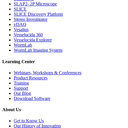
SLAP2- 2P Microscope
SLICE
SLICE Discovery Platform
Stereo Investigator
vDAQ
Vesalius
Vesselucida 360
Vesselucida Explorer
WormLab
WormLab Imaging System
Learning Center
Webinars, Workshops & Conferences
Product Resources
Training
Support
Our Blog
Download Software
About Us
Get to Know Us
Our History of Innovation