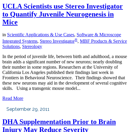
UCLA Scientists use Stereo Investigator
to Quantify Juvenile Neurogenesis in
Mice
in
Scientific Applications & Use Cases
,
Software & Microscope
®
Integrated Systems
,
Stereo Investigator
,
MBF Products & Service
Solutions
,
Stereology
In the period of juvenile life, between birth and adulthood, a mouse
brain adds a significant number of new neurons; nearly doubling
their number in some regions. Researchers at the University of
California Los Angeles published their findings last week in
Frontiers in Behavioral Neuroscience. Their findings showed that
these new neurons may aid in the development of several cognitive
skills. Using a transgenic mouse model...
Read More
September 29, 2011
DHA Supplementation Prior to Brain
Injury May Reduce Severity