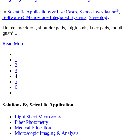
®
in
Scientific Applications & Use Cases
,
Stereo Investigator
,
Software & Microscope Integrated Systems
,
Stereology
Helmet, neck roll, shoulder pads, thigh pads, knee pads, mouth
guard...
Read More
1
2
3
4
5
6
Solutions By Scientific Application
Light Sheet Microscopy
Fiber Photometry
Medical Education
Microscopic Imaging & Analysis