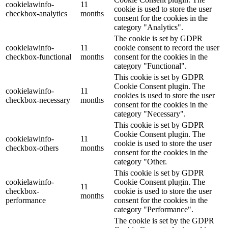
cookielawinfo-
11
cookie is used to store the user
checkbox-analytics
months
consent for the cookies in the
category "Analytics".
The cookie is set by GDPR
cookielawinfo-
11
cookie consent to record the user
checkbox-functional
months
consent for the cookies in the
category "Functional".
This cookie is set by GDPR
Cookie Consent plugin. The
cookielawinfo-
11
cookies is used to store the user
checkbox-necessary
months
consent for the cookies in the
category "Necessary".
This cookie is set by GDPR
Cookie Consent plugin. The
cookielawinfo-
11
cookie is used to store the user
checkbox-others
months
consent for the cookies in the
category "Other.
This cookie is set by GDPR
cookielawinfo-
Cookie Consent plugin. The
11
checkbox-
cookie is used to store the user
months
performance
consent for the cookies in the
category "Performance".
The cookie is set by the GDPR