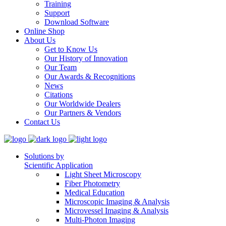
Training
Support
Download Software
Online Shop
About Us
Get to Know Us
Our History of Innovation
Our Team
Our Awards & Recognitions
News
Citations
Our Worldwide Dealers
Our Partners & Vendors
Contact Us
Solutions by
Scientific Application
Light Sheet Microscopy
Fiber Photometry
Medical Education
Microscopic Imaging & Analysis
Microvessel Imaging & Analysis
Multi-Photon Imaging