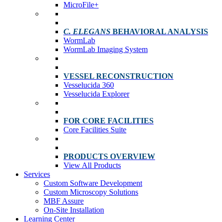
MicroFile+
C. ELEGANS
BEHAVIORAL ANALYSIS
WormLab
WormLab Imaging System
VESSEL RECONSTRUCTION
Vesselucida 360
Vesselucida Explorer
FOR CORE FACILITIES
Core Facilities Suite
PRODUCTS OVERVIEW
View All Products
Services
Custom Software Development
Custom Microscopy Solutions
MBF Assure
On-Site Installation
Learning Center