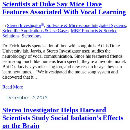
Scientists at Duke Say Mice Have
Features Associated With Vocal Learning
®
in
Stereo Investigator
,
Software & Microscope Integrated Systems
,
Scientific Applications & Use Cases
,
MBF Products & Service
Solutions
,
Stereology
Dr. Erich Jarvis spends a lot of time with songbirds. At his Duke
University lab, Jarvis, a Stereo Investigator user, studies the
neurobiology of vocal communication. Since his feathered friends
learn song much like humans learn speech, they're a favorite model.
But Dr. Jarvis says mice sing too, and new research says they can
learn new tunes. “We investigated the mouse song system and
discovered that it...
Read More
December 12, 2012
Stereo Investigator Helps Harvard
Scientists Study Social Isolation’s Effects
on the Brain