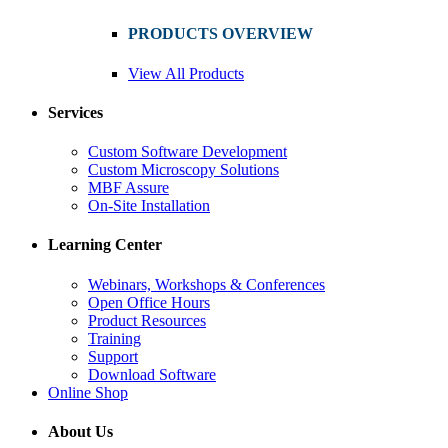
PRODUCTS OVERVIEW
View All Products
Services
Custom Software Development
Custom Microscopy Solutions
MBF Assure
On-Site Installation
Learning Center
Webinars, Workshops & Conferences
Open Office Hours
Product Resources
Training
Support
Download Software
Online Shop
About Us