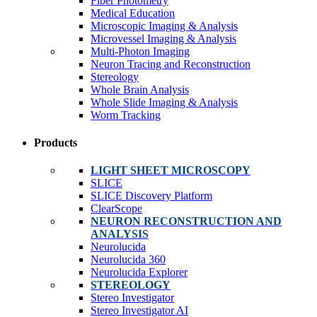
Fiber Photometry
Medical Education
Microscopic Imaging & Analysis
Microvessel Imaging & Analysis
Multi-Photon Imaging
Neuron Tracing and Reconstruction
Stereology
Whole Brain Analysis
Whole Slide Imaging & Analysis
Worm Tracking
Products
LIGHT SHEET MICROSCOPY
SLICE
SLICE Discovery Platform
ClearScope
NEURON RECONSTRUCTION AND
ANALYSIS
Neurolucida
Neurolucida 360
Neurolucida Explorer
STEREOLOGY
Stereo Investigator
Stereo Investigator AI