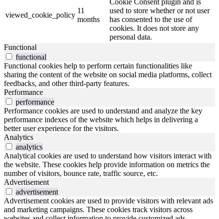
Cookie Consent plugin and is
11
used to store whether or not user
viewed_cookie_policy
months
has consented to the use of
cookies. It does not store any
personal data.
Functional
functional
Functional cookies help to perform certain functionalities like
sharing the content of the website on social media platforms, collect
feedbacks, and other third-party features.
Performance
performance
Performance cookies are used to understand and analyze the key
performance indexes of the website which helps in delivering a
better user experience for the visitors.
Analytics
analytics
Analytical cookies are used to understand how visitors interact with
the website. These cookies help provide information on metrics the
number of visitors, bounce rate, traffic source, etc.
Advertisement
advertisement
Advertisement cookies are used to provide visitors with relevant ads
and marketing campaigns. These cookies track visitors across
websites and collect information to provide customized ads.