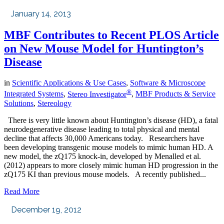
January 14, 2013
MBF Contributes to Recent PLOS Article
on New Mouse Model for Huntington’s
Disease
in
Scientific Applications & Use Cases
,
Software & Microscope
®
Integrated Systems
,
Stereo Investigator
,
MBF Products & Service
Solutions
,
Stereology
There is very little known about Huntington’s disease (HD), a fatal
neurodegenerative disease leading to total physical and mental
decline that affects 30,000 Americans today. Researchers have
been developing transgenic mouse models to mimic human HD. A
new model, the zQ175 knock-in, developed by Menalled et al.
(2012) appears to more closely mimic human HD progression in the
zQ175 KI than previous mouse models. A recently published...
Read More
December 19, 2012