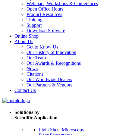
Webinars, Workshops & Conferences
Open Office Hours
Product Resources
Training
Support
Download Software
Online Shop
About Us
Get to Know Us
Our History of Innovation
Our Team
Our Awards & Recognitions
News
Citations
Our Worldwide Dealers
Our Partners & Vendors
Contact Us
Solutions by
Scientific Application
Light Sheet Microscopy