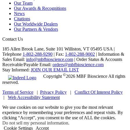
Our Team
Our Awards & Recognitions
News
Citations
Our Worldwide Dealers
Our Partners & Vendors
Contact Us
185 Allen Brook Lane, Suite 101 Williston, VT 05495 USA |
Telephone
1-802-288-9290
|
Fax:
1-802-288-9002
|
Information &
Sales Email:
info@mbfbioscience.com
|
Order Status & Accounts
Receivable/Payable Email:
orders@mbfbioscience.com
Stay Informed:
JOIN OUR EMAIL LIST
©
Copyright
2026 MBF Bioscience All rights
reserved.
Terms of Service
|
Privacy Policy
|
Conflict Of Interest Policy
|
Web Accessibility Statement
We use cookies on our website to give you the most relevant
experience by remembering your preferences and repeat visits. By
clicking “Accept”, you consent to the use of ALL the cookies.
Do not sell my personal information
.
Cookie Settings
Accept