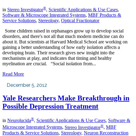
®
in
Stereo Investigator
,
Scientific Applications & Use Cases
,
Software & Microscope Integrated Systems
,
MBF Products &
Service Solutions
,
Stereology
,
Optical Fractionator
Some children raised in orphanages grow up to develop social
disorders, and there's not all that much modern medicine can do
about it. But scientists at Harvard Medical School are working on
gaining a better understanding of how early isolation affects a
developing brain. Their research gives new insight into the
mechanisms at play, and indicates that timing and healthy
myelination are crucial. “Social isolation from...
Read More
December 5, 2012
Yale Researchers Make Breakthrough in
Possible Depression Treatment
®
in
Neurolucida
,
Scientific Applications & Use Cases
,
Software &
®
Microscope Integrated Systems
,
Stereo Investigator
,
MBF
Products & Service Solutions
,
Stereology
,
Neuron Reconstruction