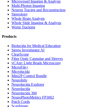
Microvessel Imaging & Analysis
Multi-Photon Imaging
Neuron Tracing and Reconstruction
Stereology
Whole Brain Analysis
Whole Slide Imaging & Analysis
Worm Tracking
Products
Biolucida for Medical Education
Stereo Investigator AI
ClearScope
Fiber Optic Cannulae and Sleeves
vCAm: Light Beads Microscopy
MicroFile+
Microlucida
Mini2P Control Bundle
NeuroInfo
Neurolucida Explorer
Neurolucida
Neurolucida 360
NeuroPhotoMetrics FP3002
Patch Cords
ScanImage