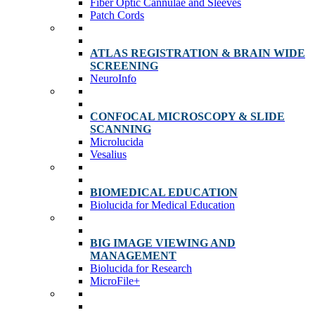
Fiber Optic Cannulae and Sleeves
Patch Cords
ATLAS REGISTRATION & BRAIN WIDE
SCREENING
NeuroInfo
CONFOCAL MICROSCOPY & SLIDE
SCANNING
Microlucida
Vesalius
BIOMEDICAL EDUCATION
Biolucida for Medical Education
BIG IMAGE VIEWING AND
MANAGEMENT
Biolucida for Research
MicroFile+