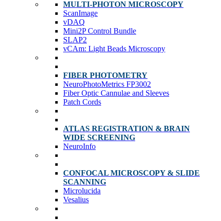
MULTI-PHOTON MICROSCOPY
ScanImage
vDAQ
Mini2P Control Bundle
SLAP2
vCAm: Light Beads Microscopy
FIBER PHOTOMETRY
NeuroPhotoMetrics FP3002
Fiber Optic Cannulae and Sleeves
Patch Cords
ATLAS REGISTRATION & BRAIN
WIDE SCREENING
NeuroInfo
CONFOCAL MICROSCOPY & SLIDE
SCANNING
Microlucida
Vesalius