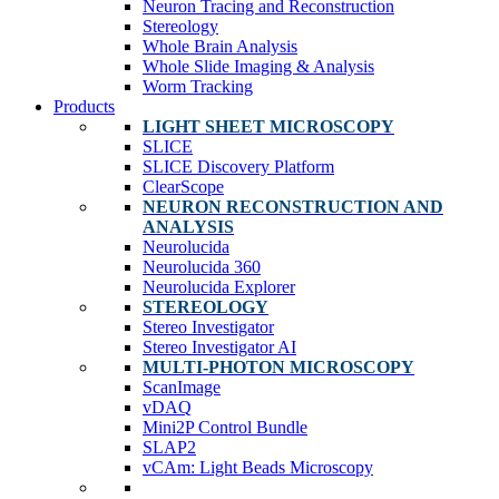
Neuron Tracing and Reconstruction
Stereology
Whole Brain Analysis
Whole Slide Imaging & Analysis
Worm Tracking
Products
LIGHT SHEET MICROSCOPY
SLICE
SLICE Discovery Platform
ClearScope
NEURON RECONSTRUCTION AND
ANALYSIS
Neurolucida
Neurolucida 360
Neurolucida Explorer
STEREOLOGY
Stereo Investigator
Stereo Investigator AI
MULTI-PHOTON MICROSCOPY
ScanImage
vDAQ
Mini2P Control Bundle
SLAP2
vCAm: Light Beads Microscopy