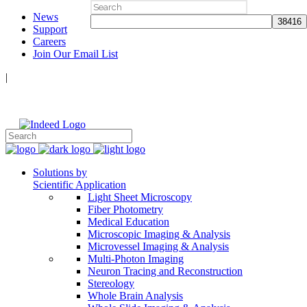
Search
News
for:
Support
Careers
Join Our Email List
|
Follow Us:
Solutions by
Scientific Application
Light Sheet Microscopy
Fiber Photometry
Medical Education
Microscopic Imaging & Analysis
Microvessel Imaging & Analysis
Multi-Photon Imaging
Neuron Tracing and Reconstruction
Stereology
Whole Brain Analysis