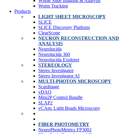
Whole Slide Imaging & Analysis
Worm Tracking
Products
LIGHT SHEET MICROSCOPY
SLICE
SLICE Discovery Platform
ClearScope
NEURON RECONSTRUCTION AND
ANALYSIS
Neurolucida
Neurolucida 360
Neurolucida Explorer
STEREOLOGY
Stereo Investigator
Stereo Investigator AI
MULTI-PHOTON MICROSCOPY
ScanImage
vDAQ
Mini2P Control Bundle
SLAP2
vCAm: Light Beads Microscopy
FIBER PHOTOMETRY
NeuroPhotoMetrics FP3002