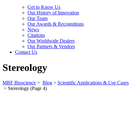
Get to Know Us
Our History of Innovation
Our Team
Our Awards & Recognitions
News
Citations
Our Worldwide Dealers
Our Partners & Vendors
Contact Us
Stereology
MBF Bioscience
>
Blog
>
Scientific Applications & Use Cases
>
Stereology
(Page 4)