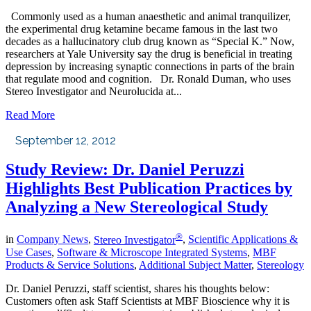
Commonly used as a human anaesthetic and animal tranquilizer,
the experimental drug ketamine became famous in the last two
decades as a hallucinatory club drug known as “Special K.” Now,
researchers at Yale University say the drug is beneficial in treating
depression by increasing synaptic connections in parts of the brain
that regulate mood and cognition. Dr. Ronald Duman, who uses
Stereo Investigator and Neurolucida at...
Read More
September 12, 2012
Study Review: Dr. Daniel Peruzzi
Highlights Best Publication Practices by
Analyzing a New Stereological Study
®
in
Company News
,
Stereo Investigator
,
Scientific Applications &
Use Cases
,
Software & Microscope Integrated Systems
,
MBF
Products & Service Solutions
,
Additional Subject Matter
,
Stereology
Dr. Daniel Peruzzi, staff scientist, shares his thoughts below:
Customers often ask Staff Scientists at MBF Bioscience why it is