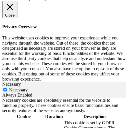
Close
Privacy Overview
This website uses cookies to improve your experience while you
navigate through the website. Out of these, the cookies that are
categorized as necessary are stored on your browser as they are
essential for the working of basic functionalities of the website. We
also use third-party cookies that help us analyze and understand how
you use this website. These cookies will be stored in your browser
only with your consent. You also have the option to opt-out of these
cookies. But opting out of some of these cookies may affect your
browsing experience.
Necessary
Necessary
Always Enabled
Necessary cookies are absolutely essential for the website to
function properly. These cookies ensure basic functionalities and
security features of the website, anonymously.
Cookie
Duration
Description
This cookie is set by GDPR
Cookie Consent plugin. The