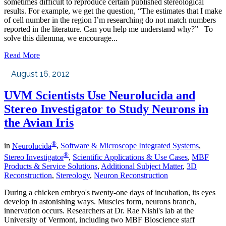
sometimes difficult to reproduce certain published stereological
results. For example, we get the question, “The estimates that I make
of cell number in the region I’m researching do not match numbers
reported in the literature. Can you help me understand why?” To
solve this dilemma, we encourage...
Read More
August 16, 2012
UVM Scientists Use Neurolucida and
Stereo Investigator to Study Neurons in
the Avian Iris
®
in
Neurolucida
,
Software & Microscope Integrated Systems
,
®
Stereo Investigator
,
Scientific Applications & Use Cases
,
MBF
Products & Service Solutions
,
Additional Subject Matter
,
3D
Reconstruction
,
Stereology
,
Neuron Reconstruction
During a chicken embryo's twenty-one days of incubation, its eyes
develop in astonishing ways. Muscles form, neurons branch,
innervation occurs. Researchers at Dr. Rae Nishi's lab at the
University of Vermont, including two MBF Bioscience staff