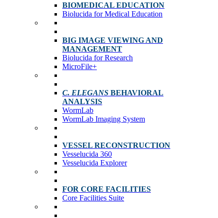
BIOMEDICAL EDUCATION
Biolucida for Medical Education
BIG IMAGE VIEWING AND
MANAGEMENT
Biolucida for Research
MicroFile+
C. ELEGANS
BEHAVIORAL
ANALYSIS
WormLab
WormLab Imaging System
VESSEL RECONSTRUCTION
Vesselucida 360
Vesselucida Explorer
FOR CORE FACILITIES
Core Facilities Suite