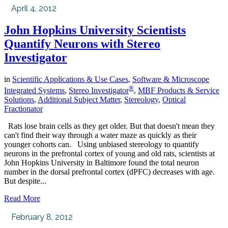
April 4, 2012
John Hopkins University Scientists
Quantify Neurons with Stereo
Investigator
in
Scientific Applications & Use Cases
,
Software & Microscope
®
Integrated Systems
,
Stereo Investigator
,
MBF Products & Service
Solutions
,
Additional Subject Matter
,
Stereology
,
Optical
Fractionator
Rats lose brain cells as they get older. But that doesn't mean they
can't find their way through a water maze as quickly as their
younger cohorts can. Using unbiased stereology to quantify
neurons in the prefrontal cortex of young and old rats, scientists at
John Hopkins University in Baltimore found the total neuron
number in the dorsal prefrontal cortex (dPFC) decreases with age.
But despite...
Read More
February 8, 2012