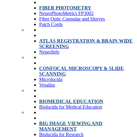
FIBER PHOTOMETRY
NeuroPhotoMetrics FP3002
Fiber Optic Cannulae and Sleeves
Patch Cords
ATLAS REGISTRATION & BRAIN WIDE
SCREENING
NeuroInfo
CONFOCAL MICROSCOPY & SLIDE
SCANNING
Microlucida
Vesalius
BIOMEDICAL EDUCATION
Biolucida for Medical Education
BIG IMAGE VIEWING AND
MANAGEMENT
Biolucida for Research