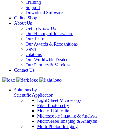
Training
Support
Download Software
Online Shop
About Us
Get to Know Us
Our History of Innovation
Our Team
Our Awards & Recognitions
News
Citations
Our Worldwide Dealers
Our Partners & Vendors
Contact Us
Solutions by
Scientific Application
Light Sheet Microscopy
Fiber Photometry
Medical Education
Microscopic Imaging & Analysis
Microvessel Imaging & Analysis
Multi-Photon Imaging