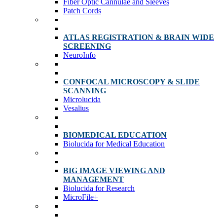
Fiber Optic Cannulae and Sleeves
Patch Cords
ATLAS REGISTRATION & BRAIN WIDE
SCREENING
NeuroInfo
CONFOCAL MICROSCOPY & SLIDE
SCANNING
Microlucida
Vesalius
BIOMEDICAL EDUCATION
Biolucida for Medical Education
BIG IMAGE VIEWING AND
MANAGEMENT
Biolucida for Research
MicroFile+