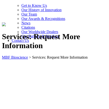
Get to Know Us
Our History of Innovation
Our Team
Our Awards & Recognitions
News
Citations
Our Worldwide Dealers
Services: Request More
Our Partners & Vendors
Contact Us
Information
MBF Bioscience
>
Services: Request More Information