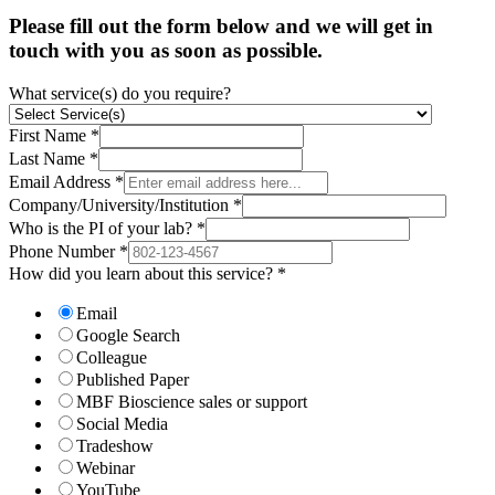
Please fill out the form below and we will get in
touch with you as soon as possible.
What service(s) do you require?
First Name
*
Last Name
*
Email Address
*
Company/University/Institution
*
Who is the PI of your lab?
*
Phone Number
*
How did you learn about this service?
*
Email
Google Search
Colleague
Published Paper
MBF Bioscience sales or support
Social Media
Tradeshow
Webinar
YouTube