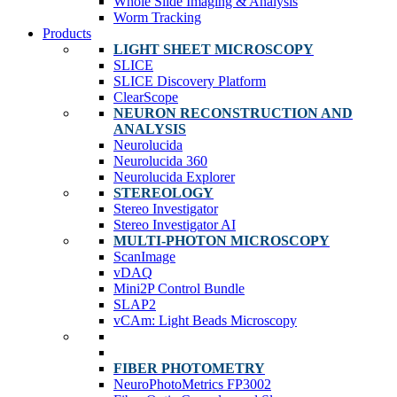
Whole Slide Imaging & Analysis
Worm Tracking
Products
LIGHT SHEET MICROSCOPY
SLICE
SLICE Discovery Platform
ClearScope
NEURON RECONSTRUCTION AND
ANALYSIS
Neurolucida
Neurolucida 360
Neurolucida Explorer
STEREOLOGY
Stereo Investigator
Stereo Investigator AI
MULTI-PHOTON MICROSCOPY
ScanImage
vDAQ
Mini2P Control Bundle
SLAP2
vCAm: Light Beads Microscopy
FIBER PHOTOMETRY
NeuroPhotoMetrics FP3002