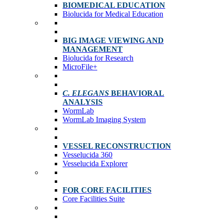
BIOMEDICAL EDUCATION
Biolucida for Medical Education
BIG IMAGE VIEWING AND
MANAGEMENT
Biolucida for Research
MicroFile+
C. ELEGANS
BEHAVIORAL
ANALYSIS
WormLab
WormLab Imaging System
VESSEL RECONSTRUCTION
Vesselucida 360
Vesselucida Explorer
FOR CORE FACILITIES
Core Facilities Suite