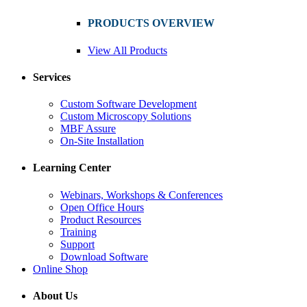
PRODUCTS OVERVIEW
View All Products
Services
Custom Software Development
Custom Microscopy Solutions
MBF Assure
On-Site Installation
Learning Center
Webinars, Workshops & Conferences
Open Office Hours
Product Resources
Training
Support
Download Software
Online Shop
About Us