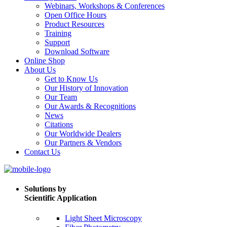
Webinars, Workshops & Conferences
Open Office Hours
Product Resources
Training
Support
Download Software
Online Shop
About Us
Get to Know Us
Our History of Innovation
Our Team
Our Awards & Recognitions
News
Citations
Our Worldwide Dealers
Our Partners & Vendors
Contact Us
Solutions by
Scientific Application
Light Sheet Microscopy