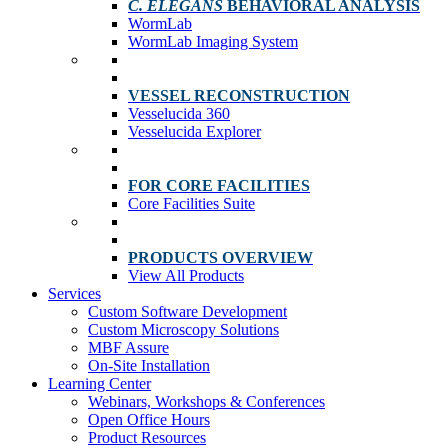
C. ELEGANS
BEHAVIORAL ANALYSIS
WormLab
WormLab Imaging System
VESSEL RECONSTRUCTION
Vesselucida 360
Vesselucida Explorer
FOR CORE FACILITIES
Core Facilities Suite
PRODUCTS OVERVIEW
View All Products
Services
Custom Software Development
Custom Microscopy Solutions
MBF Assure
On-Site Installation
Learning Center
Webinars, Workshops & Conferences
Open Office Hours
Product Resources