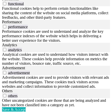
functional
Functional cookies help to perform certain functionalities like
sharing the content of the website on social media platforms, collect
feedbacks, and other third-party features.
Performance
performance
Performance cookies are used to understand and analyze the key
performance indexes of the website which helps in delivering a
better user experience for the visitors.
Analytics
analytics
Analytical cookies are used to understand how visitors interact with
the website. These cookies help provide information on metrics the
number of visitors, bounce rate, traffic source, etc.
Advertisement
advertisement
Advertisement cookies are used to provide visitors with relevant ads
and marketing campaigns. These cookies track visitors across
websites and collect information to provide customized ads.
Others
others
Other uncategorized cookies are those that are being analyzed and
have not been classified into a category as yet.
Save & Accept