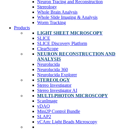
Neuron Tracing and Reconstruction
Stereology
Whole Brain Analysis
Whole Slide Imaging & Analysis
Worm Tracking
Products
LIGHT SHEET MICROSCOPY
SLICE
SLICE Discovery Platform
ClearScope
NEURON RECONSTRUCTION AND
ANALYSIS
Neurolucida
Neurolucida 360
Neurolucida Explorer
STEREOLOGY
Stereo Investigator
Stereo Investigator AI
MULTI-PHOTON MICROSCOPY
ScanImage
vDAQ
Mini2P Control Bundle
SLAP2
vCAm: Light Beads Microscopy