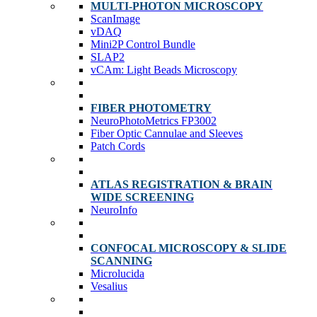
MULTI-PHOTON MICROSCOPY
ScanImage
vDAQ
Mini2P Control Bundle
SLAP2
vCAm: Light Beads Microscopy
FIBER PHOTOMETRY
NeuroPhotoMetrics FP3002
Fiber Optic Cannulae and Sleeves
Patch Cords
ATLAS REGISTRATION & BRAIN
WIDE SCREENING
NeuroInfo
CONFOCAL MICROSCOPY & SLIDE
SCANNING
Microlucida
Vesalius