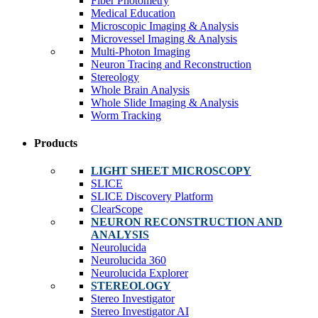
Fiber Photometry
Medical Education
Microscopic Imaging & Analysis
Microvessel Imaging & Analysis
Multi-Photon Imaging
Neuron Tracing and Reconstruction
Stereology
Whole Brain Analysis
Whole Slide Imaging & Analysis
Worm Tracking
Products
LIGHT SHEET MICROSCOPY
SLICE
SLICE Discovery Platform
ClearScope
NEURON RECONSTRUCTION AND
ANALYSIS
Neurolucida
Neurolucida 360
Neurolucida Explorer
STEREOLOGY
Stereo Investigator
Stereo Investigator AI