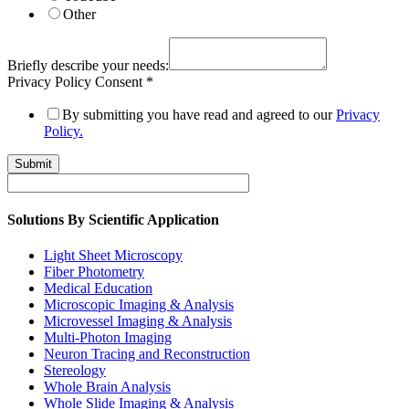
Other
Briefly describe your needs:
Privacy Policy Consent
*
By submitting you have read and agreed to our
Privacy
Policy.
Submit
Solutions By Scientific Application
Light Sheet Microscopy
Fiber Photometry
Medical Education
Microscopic Imaging & Analysis
Microvessel Imaging & Analysis
Multi-Photon Imaging
Neuron Tracing and Reconstruction
Stereology
Whole Brain Analysis
Whole Slide Imaging & Analysis