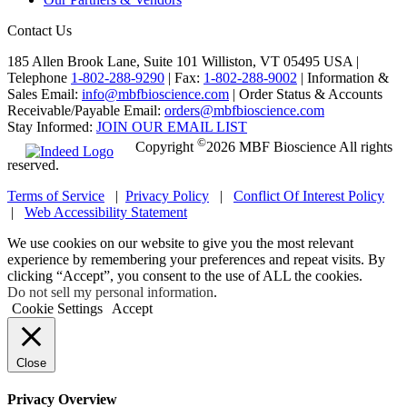
Contact Us
185 Allen Brook Lane, Suite 101 Williston, VT 05495 USA |
Telephone
1-802-288-9290
|
Fax:
1-802-288-9002
|
Information &
Sales Email:
info@mbfbioscience.com
|
Order Status & Accounts
Receivable/Payable Email:
orders@mbfbioscience.com
Stay Informed:
JOIN OUR EMAIL LIST
©
Copyright
2026 MBF Bioscience All rights
reserved.
Terms of Service
|
Privacy Policy
|
Conflict Of Interest Policy
|
Web Accessibility Statement
We use cookies on our website to give you the most relevant
experience by remembering your preferences and repeat visits. By
clicking “Accept”, you consent to the use of ALL the cookies.
Do not sell my personal information
.
Cookie Settings
Accept
Close
Privacy Overview