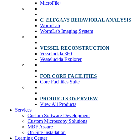
MicroFile+
C. ELEGANS
BEHAVIORAL ANALYSIS
WormLab
WormLab Imaging System
VESSEL RECONSTRUCTION
Vesselucida 360
Vesselucida Explorer
FOR CORE FACILITIES
Core Facilities Suite
PRODUCTS OVERVIEW
View All Products
Services
Custom Software Development
Custom Microscopy Solutions
MBF Assure
On-Site Installation
Learning Center