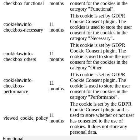
checkbox-functional
months
consent for the cookies in the
category "Functional".
This cookie is set by GDPR
Cookie Consent plugin. The
cookielawinfo-
11
cookies is used to store the user
checkbox-necessary
months
consent for the cookies in the
category "Necessary".
This cookie is set by GDPR
Cookie Consent plugin. The
cookielawinfo-
11
cookie is used to store the user
checkbox-others
months
consent for the cookies in the
category "Other.
This cookie is set by GDPR
cookielawinfo-
Cookie Consent plugin. The
11
checkbox-
cookie is used to store the user
months
performance
consent for the cookies in the
category "Performance".
The cookie is set by the GDPR
Cookie Consent plugin and is
11
used to store whether or not user
viewed_cookie_policy
months
has consented to the use of
cookies. It does not store any
personal data.
Functional