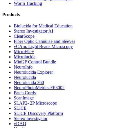
Worm Tracking
Products
Biolucida for Medical Education
Stereo Investigator AI
ClearScope
Fiber Optic Cannulae and Sleeves
vCAm: Light Beads Microscopy
MicroFile+
Microlucida
Mini2P Control Bundle
NeuroInfo
Neurolucida Explorer
Neurolucida
Neurolucida 360
NeuroPhotoMetrics FP3002
Patch Cords
ScanImage
SLAP2- 2P Microscope
SLICE
SLICE Discovery Platform
Stereo Investigator
vDAQ