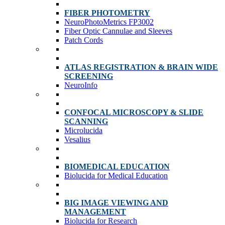
FIBER PHOTOMETRY
NeuroPhotoMetrics FP3002
Fiber Optic Cannulae and Sleeves
Patch Cords
ATLAS REGISTRATION & BRAIN WIDE
SCREENING
NeuroInfo
CONFOCAL MICROSCOPY & SLIDE
SCANNING
Microlucida
Vesalius
BIOMEDICAL EDUCATION
Biolucida for Medical Education
BIG IMAGE VIEWING AND
MANAGEMENT
Biolucida for Research