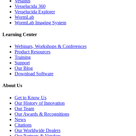
Vesalius
Vesselucida 360
Vesselucida Explorer
WormLab
WormLab Imaging System
Learning Center
Webinars, Workshops & Conferences
Product Resources
Training
Support
Our Blog
Download Software
About Us
Get to Know Us
Our History of Innovation
Our Team
Our Awards & Recognitions
News
Citations
Our Worldwide Dealers
Our Partners & Vendors