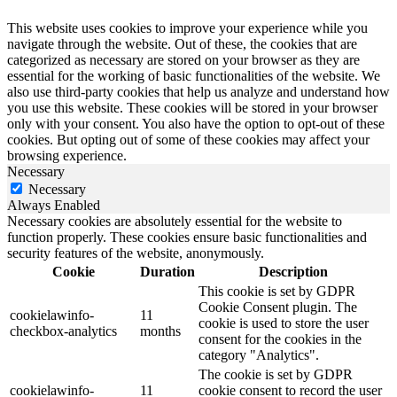
This website uses cookies to improve your experience while you
navigate through the website. Out of these, the cookies that are
categorized as necessary are stored on your browser as they are
essential for the working of basic functionalities of the website. We
also use third-party cookies that help us analyze and understand how
you use this website. These cookies will be stored in your browser
only with your consent. You also have the option to opt-out of these
cookies. But opting out of some of these cookies may affect your
browsing experience.
Necessary
Necessary
Always Enabled
Necessary cookies are absolutely essential for the website to
function properly. These cookies ensure basic functionalities and
security features of the website, anonymously.
Cookie
Duration
Description
This cookie is set by GDPR
Cookie Consent plugin. The
cookielawinfo-
11
cookie is used to store the user
checkbox-analytics
months
consent for the cookies in the
category "Analytics".
The cookie is set by GDPR
cookielawinfo-
11
cookie consent to record the user