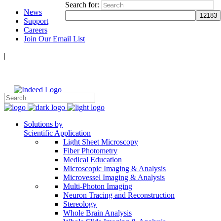
Search for:
News
Support
Careers
Join Our Email List
|
Follow Us:
Solutions by
Scientific Application
Light Sheet Microscopy
Fiber Photometry
Medical Education
Microscopic Imaging & Analysis
Microvessel Imaging & Analysis
Multi-Photon Imaging
Neuron Tracing and Reconstruction
Stereology
Whole Brain Analysis