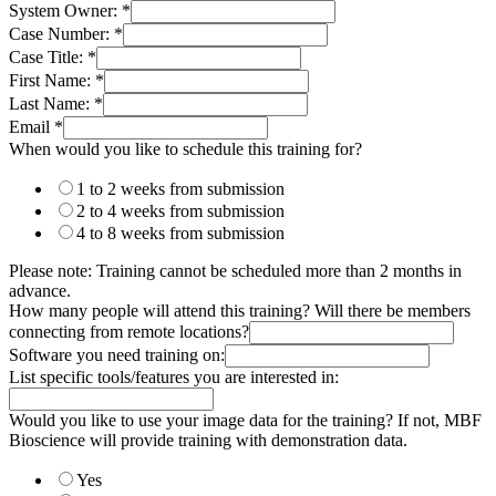
System Owner:
*
Case Number:
*
Case Title:
*
First Name:
*
Last Name:
*
Email
*
When would you like to schedule this training for?
1 to 2 weeks from submission
2 to 4 weeks from submission
4 to 8 weeks from submission
Please note: Training cannot be scheduled more than 2 months in
advance.
How many people will attend this training? Will there be members
connecting from remote locations?
Software you need training on:
List specific tools/features you are interested in:
Would you like to use your image data for the training? If not, MBF
Bioscience will provide training with demonstration data.
Yes