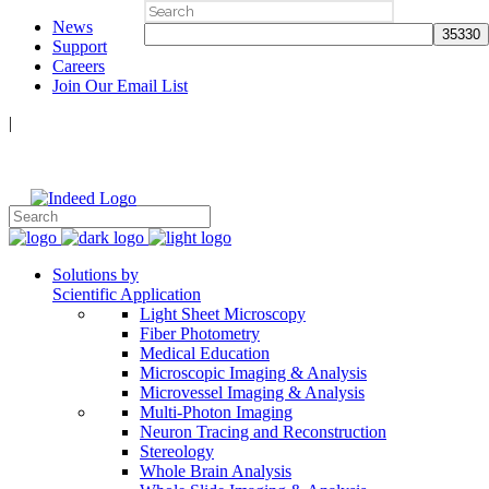
Search
News
for:
Support
Careers
Join Our Email List
|
Follow Us:
Solutions by
Scientific Application
Light Sheet Microscopy
Fiber Photometry
Medical Education
Microscopic Imaging & Analysis
Microvessel Imaging & Analysis
Multi-Photon Imaging
Neuron Tracing and Reconstruction
Stereology
Whole Brain Analysis