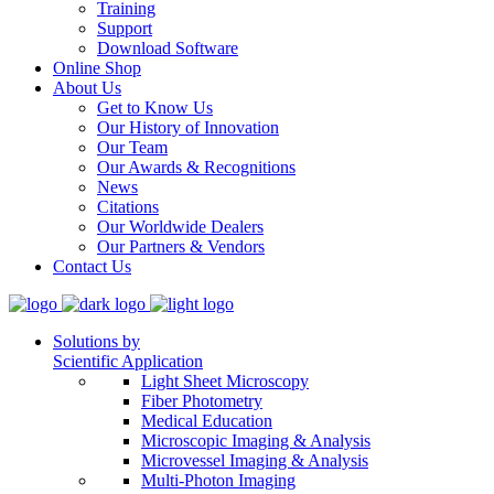
Training
Support
Download Software
Online Shop
About Us
Get to Know Us
Our History of Innovation
Our Team
Our Awards & Recognitions
News
Citations
Our Worldwide Dealers
Our Partners & Vendors
Contact Us
Solutions by
Scientific Application
Light Sheet Microscopy
Fiber Photometry
Medical Education
Microscopic Imaging & Analysis
Microvessel Imaging & Analysis
Multi-Photon Imaging