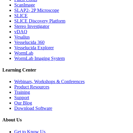
ScanImage
SLAP2- 2P Microscope
SLICE
SLICE Discovery Platform
Stereo Investigator
vDAQ
Vesalius
Vesselucida 360
Vesselucida Explorer
WormLab
WormLab Imaging System
Learning Center
Webinars, Workshops & Conferences
Product Resources
Training
Support
Our Blog
Download Software
About Us
Get to Know Us