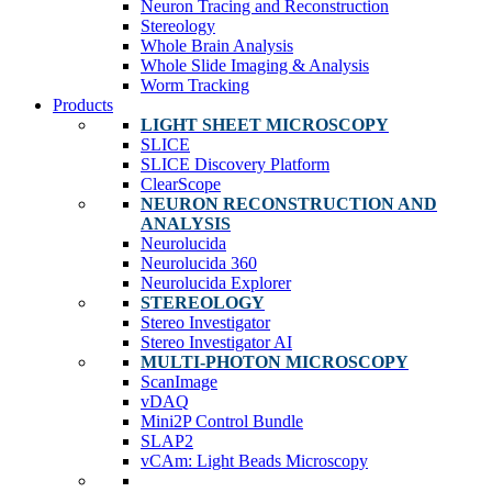
Neuron Tracing and Reconstruction
Stereology
Whole Brain Analysis
Whole Slide Imaging & Analysis
Worm Tracking
Products
LIGHT SHEET MICROSCOPY
SLICE
SLICE Discovery Platform
ClearScope
NEURON RECONSTRUCTION AND
ANALYSIS
Neurolucida
Neurolucida 360
Neurolucida Explorer
STEREOLOGY
Stereo Investigator
Stereo Investigator AI
MULTI-PHOTON MICROSCOPY
ScanImage
vDAQ
Mini2P Control Bundle
SLAP2
vCAm: Light Beads Microscopy