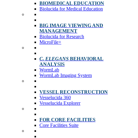
BIOMEDICAL EDUCATION
Biolucida for Medical Education
BIG IMAGE VIEWING AND
MANAGEMENT
Biolucida for Research
MicroFile+
C. ELEGANS
BEHAVIORAL
ANALYSIS
WormLab
WormLab Imaging System
VESSEL RECONSTRUCTION
Vesselucida 360
Vesselucida Explorer
FOR CORE FACILITIES
Core Facilities Suite