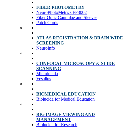
FIBER PHOTOMETRY
NeuroPhotoMetrics FP3002
Fiber Optic Cannulae and Sleeves
Patch Cords
ATLAS REGISTRATION & BRAIN WIDE
SCREENING
NeuroInfo
CONFOCAL MICROSCOPY & SLIDE
SCANNING
Microlucida
Vesalius
BIOMEDICAL EDUCATION
Biolucida for Medical Education
BIG IMAGE VIEWING AND
MANAGEMENT
Biolucida for Research