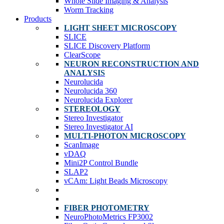
Whole Slide Imaging & Analysis
Worm Tracking
Products
LIGHT SHEET MICROSCOPY
SLICE
SLICE Discovery Platform
ClearScope
NEURON RECONSTRUCTION AND
ANALYSIS
Neurolucida
Neurolucida 360
Neurolucida Explorer
STEREOLOGY
Stereo Investigator
Stereo Investigator AI
MULTI-PHOTON MICROSCOPY
ScanImage
vDAQ
Mini2P Control Bundle
SLAP2
vCAm: Light Beads Microscopy
FIBER PHOTOMETRY
NeuroPhotoMetrics FP3002