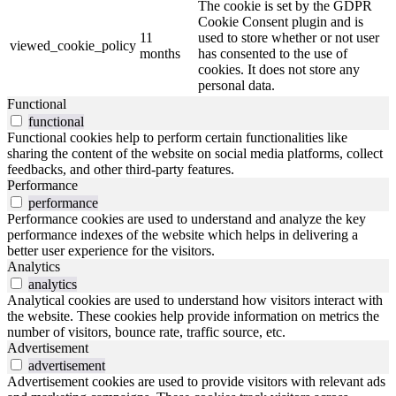
The cookie is set by the GDPR
Cookie Consent plugin and is
11
used to store whether or not user
viewed_cookie_policy
months
has consented to the use of
cookies. It does not store any
personal data.
Functional
functional
Functional cookies help to perform certain functionalities like
sharing the content of the website on social media platforms, collect
feedbacks, and other third-party features.
Performance
performance
Performance cookies are used to understand and analyze the key
performance indexes of the website which helps in delivering a
better user experience for the visitors.
Analytics
analytics
Analytical cookies are used to understand how visitors interact with
the website. These cookies help provide information on metrics the
number of visitors, bounce rate, traffic source, etc.
Advertisement
advertisement
Advertisement cookies are used to provide visitors with relevant ads