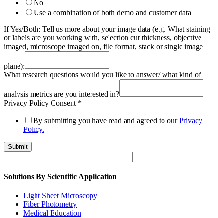
No
Use a combination of both demo and customer data
If Yes/Both: Tell us more about your image data (e.g. What staining
or labels are you working with, selection cut thickness, objective
imaged, microscope imaged on, file format, stack or single image
plane):
What research questions would you like to answer/ what kind of
analysis metrics are you interested in?
Privacy Policy Consent
*
By submitting you have read and agreed to our
Privacy
Policy.
Submit
Solutions By Scientific Application
Light Sheet Microscopy
Fiber Photometry
Medical Education