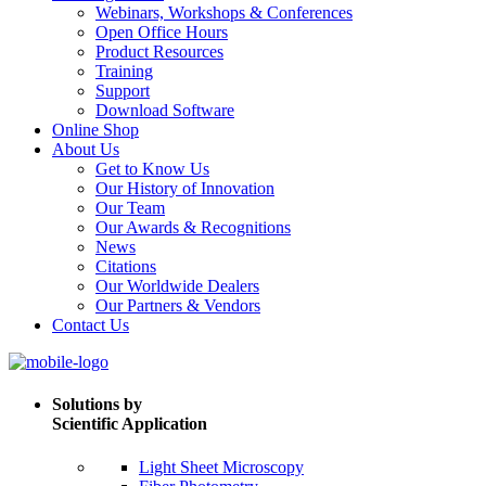
Webinars, Workshops & Conferences
Open Office Hours
Product Resources
Training
Support
Download Software
Online Shop
About Us
Get to Know Us
Our History of Innovation
Our Team
Our Awards & Recognitions
News
Citations
Our Worldwide Dealers
Our Partners & Vendors
Contact Us
Solutions by
Scientific Application
Light Sheet Microscopy