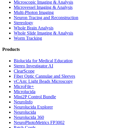
Microscopic Imaging & Analysis
Microvessel Imaging & Analysis
Multi-Photon Imaging
Neuron Tracing and Reconstruction
Stereology
Whole Brain Analysis
Whole Slide Imaging & Analysis
Worm Tracking
Products
Biolucida for Medical Education
Stereo Investigator AI
ClearScope
Fiber Optic Cannulae and Sleeves
vCAm: Light Beads Microscopy
MicroFile+
Microlucida
Mini2P Control Bundle
NeuroInfo
Neurolucida Explorer
Neurolucida
Neurolucida 360
NeuroPhotoMetrics FP3002
Patch Cords