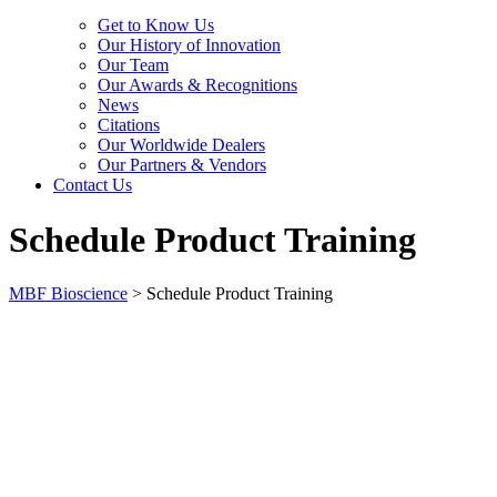
Get to Know Us
Our History of Innovation
Our Team
Our Awards & Recognitions
News
Citations
Our Worldwide Dealers
Our Partners & Vendors
Contact Us
Schedule Product Training
MBF Bioscience
>
Schedule Product Training