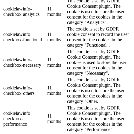
This cookie is set by GDPR
Cookie Consent plugin. The
cookielawinfo-
11
cookie is used to store the user
checkbox-analytics
months
consent for the cookies in the
category "Analytics".
The cookie is set by GDPR
cookielawinfo-
11
cookie consent to record the user
checkbox-functional
months
consent for the cookies in the
category "Functional".
This cookie is set by GDPR
Cookie Consent plugin. The
cookielawinfo-
11
cookies is used to store the user
checkbox-necessary
months
consent for the cookies in the
category "Necessary".
This cookie is set by GDPR
Cookie Consent plugin. The
cookielawinfo-
11
cookie is used to store the user
checkbox-others
months
consent for the cookies in the
category "Other.
This cookie is set by GDPR
cookielawinfo-
Cookie Consent plugin. The
11
checkbox-
cookie is used to store the user
months
performance
consent for the cookies in the
category "Performance".