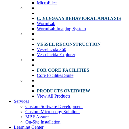
MicroFile+
C. ELEGANS
BEHAVIORAL ANALYSIS
WormLab
WormLab Imaging System
VESSEL RECONSTRUCTION
Vesselucida 360
Vesselucida Explorer
FOR CORE FACILITIES
Core Facilities Suite
PRODUCTS OVERVIEW
View All Products
Services
Custom Software Development
Custom Microscopy Solutions
MBF Assure
On-Site Installation
Learning Center