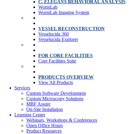
C. ELEGANS
BEHAVIORAL ANALYSIS
WormLab
WormLab Imaging System
VESSEL RECONSTRUCTION
Vesselucida 360
Vesselucida Explorer
FOR CORE FACILITIES
Core Facilities Suite
PRODUCTS OVERVIEW
View All Products
Services
Custom Software Development
Custom Microscopy Solutions
MBF Assure
On-Site Installation
Learning Center
Webinars, Workshops & Conferences
Open Office Hours
Product Resources