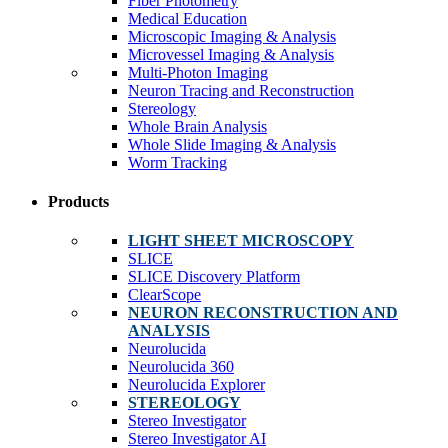
Fiber Photometry
Medical Education
Microscopic Imaging & Analysis
Microvessel Imaging & Analysis
Multi-Photon Imaging
Neuron Tracing and Reconstruction
Stereology
Whole Brain Analysis
Whole Slide Imaging & Analysis
Worm Tracking
Products
LIGHT SHEET MICROSCOPY
SLICE
SLICE Discovery Platform
ClearScope
NEURON RECONSTRUCTION AND
ANALYSIS
Neurolucida
Neurolucida 360
Neurolucida Explorer
STEREOLOGY
Stereo Investigator
Stereo Investigator AI