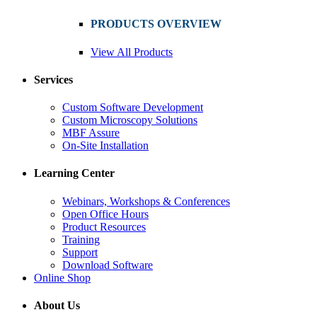
PRODUCTS OVERVIEW
View All Products
Services
Custom Software Development
Custom Microscopy Solutions
MBF Assure
On-Site Installation
Learning Center
Webinars, Workshops & Conferences
Open Office Hours
Product Resources
Training
Support
Download Software
Online Shop
About Us