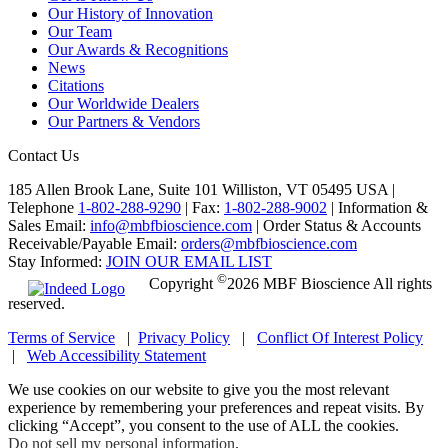
Our History of Innovation
Our Team
Our Awards & Recognitions
News
Citations
Our Worldwide Dealers
Our Partners & Vendors
Contact Us
185 Allen Brook Lane, Suite 101 Williston, VT 05495 USA |
Telephone
1-802-288-9290
|
Fax:
1-802-288-9002
|
Information &
Sales Email:
info@mbfbioscience.com
|
Order Status & Accounts
Receivable/Payable Email:
orders@mbfbioscience.com
Stay Informed:
JOIN OUR EMAIL LIST
©
Copyright
2026 MBF Bioscience All rights
reserved.
Terms of Service
|
Privacy Policy
|
Conflict Of Interest Policy
|
Web Accessibility Statement
We use cookies on our website to give you the most relevant
experience by remembering your preferences and repeat visits. By
clicking “Accept”, you consent to the use of ALL the cookies.
Do not sell my personal information
.