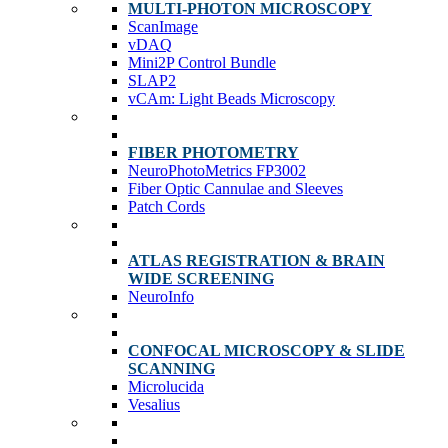
MULTI-PHOTON MICROSCOPY
ScanImage
vDAQ
Mini2P Control Bundle
SLAP2
vCAm: Light Beads Microscopy
FIBER PHOTOMETRY
NeuroPhotoMetrics FP3002
Fiber Optic Cannulae and Sleeves
Patch Cords
ATLAS REGISTRATION & BRAIN
WIDE SCREENING
NeuroInfo
CONFOCAL MICROSCOPY & SLIDE
SCANNING
Microlucida
Vesalius