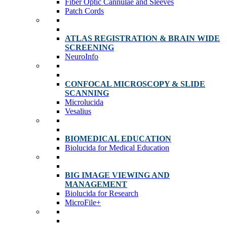
Fiber Optic Cannulae and Sleeves
Patch Cords
ATLAS REGISTRATION & BRAIN WIDE
SCREENING
NeuroInfo
CONFOCAL MICROSCOPY & SLIDE
SCANNING
Microlucida
Vesalius
BIOMEDICAL EDUCATION
Biolucida for Medical Education
BIG IMAGE VIEWING AND
MANAGEMENT
Biolucida for Research
MicroFile+