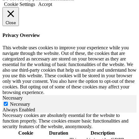
Cookie Settings
Accept
Close
Privacy Overview
This website uses cookies to improve your experience while you
navigate through the website. Out of these, the cookies that are
categorized as necessary are stored on your browser as they are
essential for the working of basic functionalities of the website. We
also use third-party cookies that help us analyze and understand how
you use this website. These cookies will be stored in your browser
only with your consent. You also have the option to opt-out of these
cookies. But opting out of some of these cookies may affect your
browsing experience.
Necessary
Necessary
Always Enabled
Necessary cookies are absolutely essential for the website to
function properly. These cookies ensure basic functionalities and
security features of the website, anonymously.
Cookie
Duration
Description