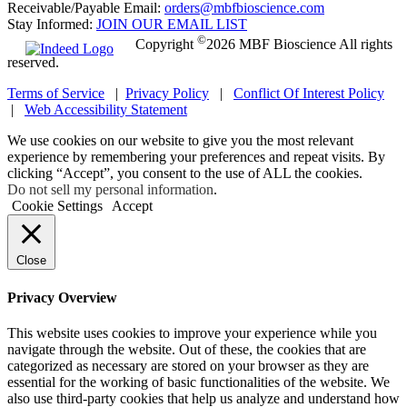
Receivable/Payable Email:
orders@mbfbioscience.com
Stay Informed:
JOIN OUR EMAIL LIST
©
Copyright
2026 MBF Bioscience All rights
reserved.
Terms of Service
|
Privacy Policy
|
Conflict Of Interest Policy
|
Web Accessibility Statement
We use cookies on our website to give you the most relevant
experience by remembering your preferences and repeat visits. By
clicking “Accept”, you consent to the use of ALL the cookies.
Do not sell my personal information
.
Cookie Settings
Accept
Close
Privacy Overview
This website uses cookies to improve your experience while you
navigate through the website. Out of these, the cookies that are
categorized as necessary are stored on your browser as they are
essential for the working of basic functionalities of the website. We
also use third-party cookies that help us analyze and understand how