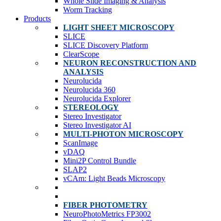
Whole Slide Imaging & Analysis
Worm Tracking
Products
LIGHT SHEET MICROSCOPY
SLICE
SLICE Discovery Platform
ClearScope
NEURON RECONSTRUCTION AND
ANALYSIS
Neurolucida
Neurolucida 360
Neurolucida Explorer
STEREOLOGY
Stereo Investigator
Stereo Investigator AI
MULTI-PHOTON MICROSCOPY
ScanImage
vDAQ
Mini2P Control Bundle
SLAP2
vCAm: Light Beads Microscopy
FIBER PHOTOMETRY
NeuroPhotoMetrics FP3002