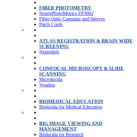
FIBER PHOTOMETRY
NeuroPhotoMetrics FP3002
Fiber Optic Cannulae and Sleeves
Patch Cords
ATLAS REGISTRATION & BRAIN WIDE
SCREENING
NeuroInfo
CONFOCAL MICROSCOPY & SLIDE
SCANNING
Microlucida
Vesalius
BIOMEDICAL EDUCATION
Biolucida for Medical Education
BIG IMAGE VIEWING AND
MANAGEMENT
Biolucida for Research