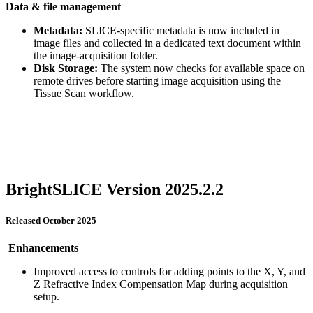
Data & file management
Metadata:
SLICE-specific metadata is now included in
image files and collected in a dedicated text document within
the image-acquisition folder.
Disk Storage:
The system now checks for available space on
remote drives before starting image acquisition using the
Tissue Scan workflow.
BrightSLICE Version 2025.2.2
Released October 2025
Enhancements
Improved access to controls for adding points to the X, Y, and
Z Refractive Index Compensation Map during acquisition
setup.