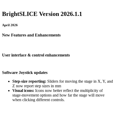
BrightSLICE Version 2026.1.1
April 2026
New Features and Enhancements
User interface & control enhancements
Software Joystick updates
Step-size reporting:
Sliders for moving the stage in X, Y, and
Z now report step sizes in mm
Visual icons:
Icons now better reflect the multiplicity of
stage-movement options and how far the stage will move
when clicking different controls.