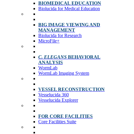
BIOMEDICAL EDUCATION
Biolucida for Medical Education
BIG IMAGE VIEWING AND
MANAGEMENT
Biolucida for Research
MicroFile+
C. ELEGANS
BEHAVIORAL
ANALYSIS
WormLab
WormLab Imaging System
VESSEL RECONSTRUCTION
Vesselucida 360
Vesselucida Explorer
FOR CORE FACILITIES
Core Facilities Suite