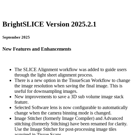
BrightSLICE Version 2025.2.1
September 2025
New Features and Enhancements
The SLICE Alignment workflow was added to guide users
through the light sheet alignment process.
There is a new option in the TissueScan Workflow to change
the image resolution when saving the final image. This is
useful for downsampling images.
New improvements to save a 3D sub volume image stack
feature.
Selected Software lens is now configurable to automatically
change when the camera binning mode is changed.
Image Stitcher (formerly Image Compiler) and Advanced
stitching (formerly Stitching) have been renamed for clarity.
Use the Image Stitcher for post-processing image tiles
acquired in Tissue Scans.