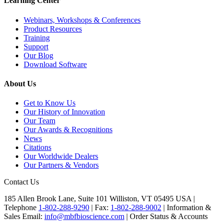
Learning Center
Webinars, Workshops & Conferences
Product Resources
Training
Support
Our Blog
Download Software
About Us
Get to Know Us
Our History of Innovation
Our Team
Our Awards & Recognitions
News
Citations
Our Worldwide Dealers
Our Partners & Vendors
Contact Us
185 Allen Brook Lane, Suite 101 Williston, VT 05495 USA |
Telephone
1-802-288-9290
|
Fax:
1-802-288-9002
|
Information &
Sales Email:
info@mbfbioscience.com
|
Order Status & Accounts