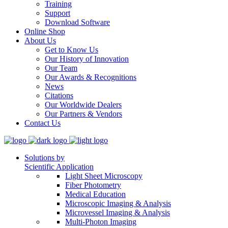
Training
Support
Download Software
Online Shop
About Us
Get to Know Us
Our History of Innovation
Our Team
Our Awards & Recognitions
News
Citations
Our Worldwide Dealers
Our Partners & Vendors
Contact Us
Solutions by
Scientific Application
Light Sheet Microscopy
Fiber Photometry
Medical Education
Microscopic Imaging & Analysis
Microvessel Imaging & Analysis
Multi-Photon Imaging