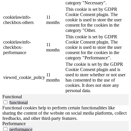
category "Necessary".
This cookie is set by GDPR
Cookie Consent plugin. The
cookielawinfo-
11
cookie is used to store the user
checkbox-others
months
consent for the cookies in the
category "Other.
This cookie is set by GDPR
cookielawinfo-
Cookie Consent plugin. The
11
checkbox-
cookie is used to store the user
months
performance
consent for the cookies in the
category "Performance".
The cookie is set by the GDPR
Cookie Consent plugin and is
11
used to store whether or not user
viewed_cookie_policy
months
has consented to the use of
cookies. It does not store any
personal data.
Functional
functional
Functional cookies help to perform certain functionalities like
sharing the content of the website on social media platforms, collect
feedbacks, and other third-party features.
Performance
performance