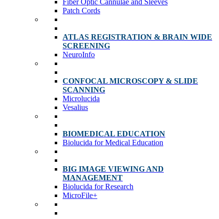
Fiber Optic Cannulae and Sleeves
Patch Cords
ATLAS REGISTRATION & BRAIN WIDE
SCREENING
NeuroInfo
CONFOCAL MICROSCOPY & SLIDE
SCANNING
Microlucida
Vesalius
BIOMEDICAL EDUCATION
Biolucida for Medical Education
BIG IMAGE VIEWING AND
MANAGEMENT
Biolucida for Research
MicroFile+