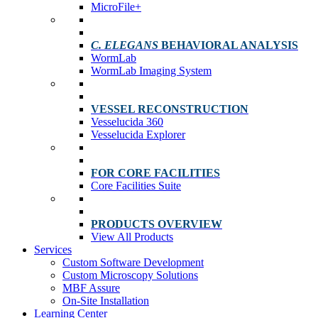
MicroFile+
C. ELEGANS
BEHAVIORAL ANALYSIS
WormLab
WormLab Imaging System
VESSEL RECONSTRUCTION
Vesselucida 360
Vesselucida Explorer
FOR CORE FACILITIES
Core Facilities Suite
PRODUCTS OVERVIEW
View All Products
Services
Custom Software Development
Custom Microscopy Solutions
MBF Assure
On-Site Installation
Learning Center