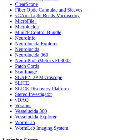
ClearScope
Fiber Optic Cannulae and Sleeves
vCAm: Light Beads Microscopy
MicroFile+
Microlucida
Mini2P Control Bundle
NeuroInfo
Neurolucida Explorer
Neurolucida
Neurolucida 360
NeuroPhotoMetrics FP3002
Patch Cords
ScanImage
SLAP2- 2P Microscope
SLICE
SLICE Discovery Platform
Stereo Investigator
vDAQ
Vesalius
Vesselucida 360
Vesselucida Explorer
WormLab
WormLab Imaging System