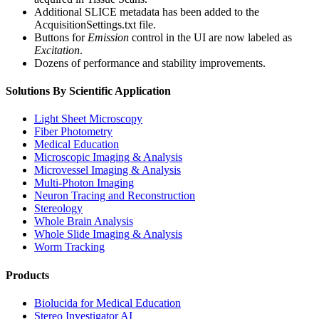
Additional SLICE metadata has been added to the
AcquisitionSettings.txt file.
Buttons for
Emission
control in the UI are now labeled as
Excitation
.
Dozens of performance and stability improvements.
Solutions By Scientific Application
Light Sheet Microscopy
Fiber Photometry
Medical Education
Microscopic Imaging & Analysis
Microvessel Imaging & Analysis
Multi-Photon Imaging
Neuron Tracing and Reconstruction
Stereology
Whole Brain Analysis
Whole Slide Imaging & Analysis
Worm Tracking
Products
Biolucida for Medical Education
Stereo Investigator AI