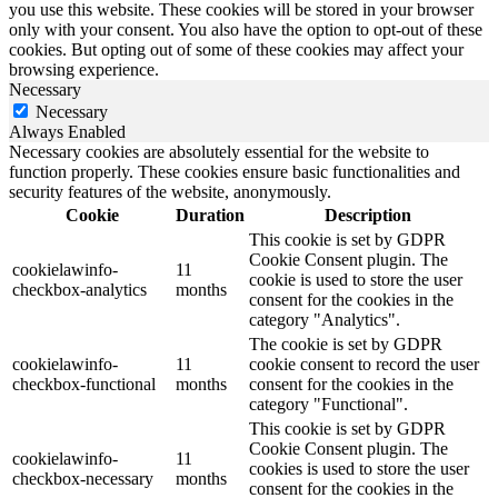
you use this website. These cookies will be stored in your browser
only with your consent. You also have the option to opt-out of these
cookies. But opting out of some of these cookies may affect your
browsing experience.
Necessary
Necessary
Always Enabled
Necessary cookies are absolutely essential for the website to
function properly. These cookies ensure basic functionalities and
security features of the website, anonymously.
Cookie
Duration
Description
This cookie is set by GDPR
Cookie Consent plugin. The
cookielawinfo-
11
cookie is used to store the user
checkbox-analytics
months
consent for the cookies in the
category "Analytics".
The cookie is set by GDPR
cookielawinfo-
11
cookie consent to record the user
checkbox-functional
months
consent for the cookies in the
category "Functional".
This cookie is set by GDPR
Cookie Consent plugin. The
cookielawinfo-
11
cookies is used to store the user
checkbox-necessary
months
consent for the cookies in the