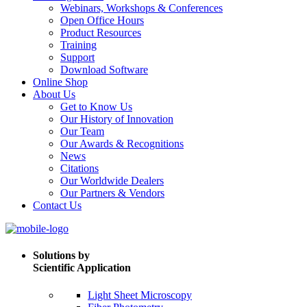
Webinars, Workshops & Conferences
Open Office Hours
Product Resources
Training
Support
Download Software
Online Shop
About Us
Get to Know Us
Our History of Innovation
Our Team
Our Awards & Recognitions
News
Citations
Our Worldwide Dealers
Our Partners & Vendors
Contact Us
Solutions by
Scientific Application
Light Sheet Microscopy