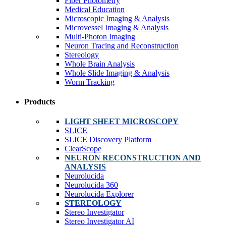
Fiber Photometry
Medical Education
Microscopic Imaging & Analysis
Microvessel Imaging & Analysis
Multi-Photon Imaging
Neuron Tracing and Reconstruction
Stereology
Whole Brain Analysis
Whole Slide Imaging & Analysis
Worm Tracking
Products
LIGHT SHEET MICROSCOPY
SLICE
SLICE Discovery Platform
ClearScope
NEURON RECONSTRUCTION AND
ANALYSIS
Neurolucida
Neurolucida 360
Neurolucida Explorer
STEREOLOGY
Stereo Investigator
Stereo Investigator AI