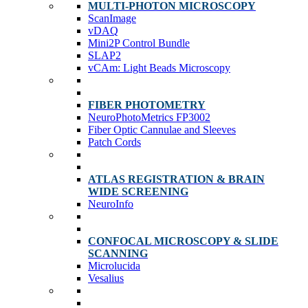
MULTI-PHOTON MICROSCOPY
ScanImage
vDAQ
Mini2P Control Bundle
SLAP2
vCAm: Light Beads Microscopy
FIBER PHOTOMETRY
NeuroPhotoMetrics FP3002
Fiber Optic Cannulae and Sleeves
Patch Cords
ATLAS REGISTRATION & BRAIN
WIDE SCREENING
NeuroInfo
CONFOCAL MICROSCOPY & SLIDE
SCANNING
Microlucida
Vesalius