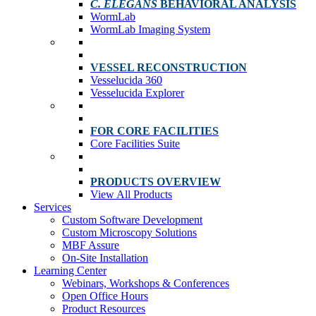
C. ELEGANS
BEHAVIORAL ANALYSIS
WormLab
WormLab Imaging System
VESSEL RECONSTRUCTION
Vesselucida 360
Vesselucida Explorer
FOR CORE FACILITIES
Core Facilities Suite
PRODUCTS OVERVIEW
View All Products
Services
Custom Software Development
Custom Microscopy Solutions
MBF Assure
On-Site Installation
Learning Center
Webinars, Workshops & Conferences
Open Office Hours
Product Resources