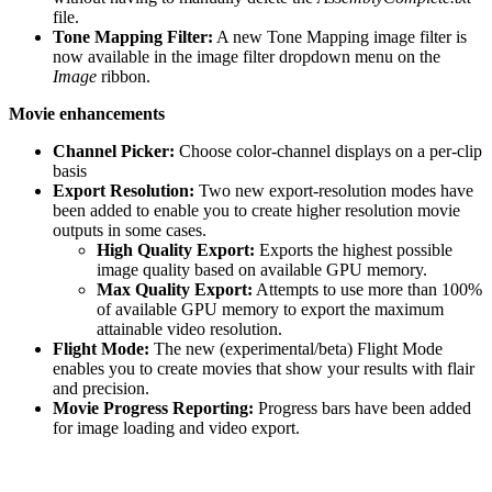
file.
Tone Mapping Filter:
A new Tone Mapping image filter is
now available in the image filter dropdown menu on the
Image
ribbon.
Movie enhancements
Channel Picker:
Choose color-channel displays on a per-clip
basis
Export Resolution:
Two new export-resolution modes have
been added to enable you to create higher resolution movie
outputs in some cases.
High Quality Export:
Exports the highest possible
image quality based on available GPU memory.
Max Quality Export:
Attempts to use more than 100%
of available GPU memory to export the maximum
attainable video resolution.
Flight Mode:
The new (experimental/beta) Flight Mode
enables you to create movies that show your results with flair
and precision.
Movie Progress Reporting:
Progress bars have been added
for image loading and video export.