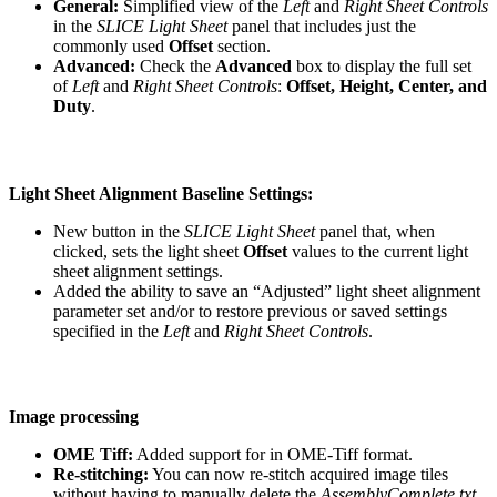
General:
Simplified view of the
Left
and
Right Sheet Controls
in the
SLICE Light Sheet
panel that includes just the
commonly used
Offset
section.
Advanced:
Check the
Advanced
box to display the full set
of
Left
and
Right Sheet Controls
:
Offset, Height, Center, and
Duty
.
Light Sheet Alignment Baseline Settings:
New button in the
SLICE Light Sheet
panel that, when
clicked, sets the light sheet
Offset
values to the current light
sheet alignment settings.
Added the ability to save an “Adjusted” light sheet alignment
parameter set and/or to restore previous or saved settings
specified in the
Left
and
Right Sheet Controls
.
Image processing
OME Tiff:
Added support for in OME-Tiff format.
Re-stitching:
You can now re-stitch acquired image tiles
without having to manually delete the
AssemblyComplete.txt