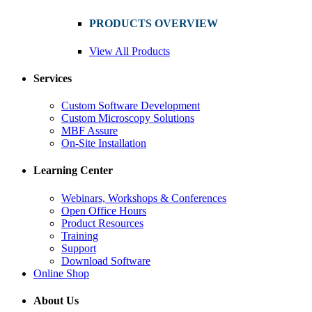
PRODUCTS OVERVIEW
View All Products
Services
Custom Software Development
Custom Microscopy Solutions
MBF Assure
On-Site Installation
Learning Center
Webinars, Workshops & Conferences
Open Office Hours
Product Resources
Training
Support
Download Software
Online Shop
About Us