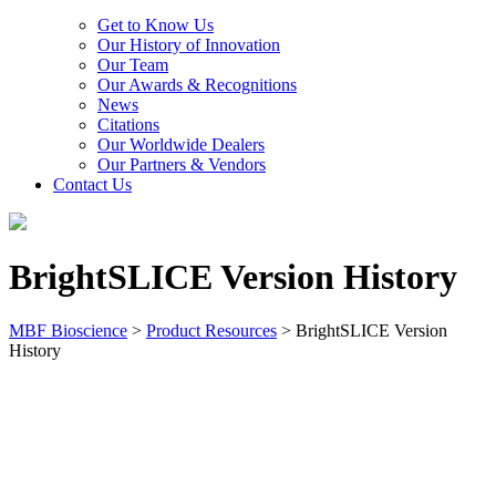
Get to Know Us
Our History of Innovation
Our Team
Our Awards & Recognitions
News
Citations
Our Worldwide Dealers
Our Partners & Vendors
Contact Us
BrightSLICE Version History
MBF Bioscience
>
Product Resources
>
BrightSLICE Version
History