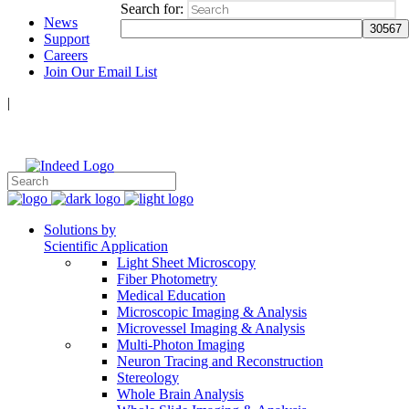
Search for:
News
Support
Careers
Join Our Email List
|
Follow Us:
Solutions by
Scientific Application
Light Sheet Microscopy
Fiber Photometry
Medical Education
Microscopic Imaging & Analysis
Microvessel Imaging & Analysis
Multi-Photon Imaging
Neuron Tracing and Reconstruction
Stereology
Whole Brain Analysis