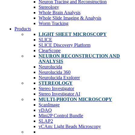
Neuron Tracing and Reconstruction
Stereology
Whole Brain Analysis
Whole Slide Imaging & Analysis
Worm Tracking
Products
LIGHT SHEET MICROSCOPY
SLICE
SLICE Discovery Platform
ClearScope
NEURON RECONSTRUCTION AND
ANALYSIS
Neurolucida
Neurolucida 360
Neurolucida Explorer
STEREOLOGY
Stereo Investigator
Stereo Investigator AI
MULTI-PHOTON MICROSCOPY
ScanImage
vDAQ
Mini2P Control Bundle
SLAP2
vCAm: Light Beads Microscopy