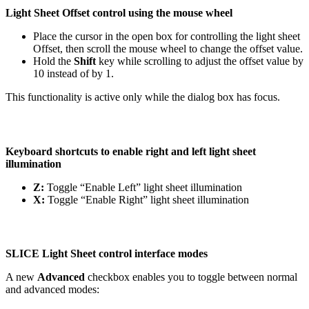
Light Sheet Offset control using the mouse wheel
Place the cursor in the open box for controlling the light sheet
Offset, then scroll the mouse wheel to change the offset value.
Hold the
Shift
key while scrolling to adjust the offset value by
10 instead of by 1.
This functionality is active only while the dialog box has focus.
Keyboard shortcuts to enable right and left light sheet
illumination
Z:
Toggle “Enable Left” light sheet illumination
X:
Toggle “Enable Right” light sheet illumination
SLICE Light Sheet control interface modes
A new
Advanced
checkbox enables you to toggle between normal
and advanced modes: