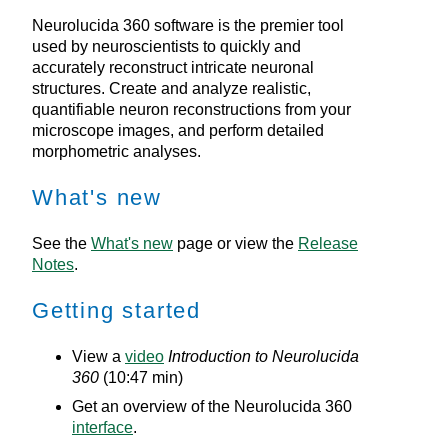
Neurolucida 360
software is the premier tool
used by neuroscientists to quickly and
accurately reconstruct intricate neuronal
structures. Create and analyze realistic,
quantifiable neuron reconstructions from your
microscope images, and perform detailed
morphometric analyses.
What's new
See the
What's new
page or view the
Release
Notes
.
Getting started
View a
video
Introduction to
Neurolucida
360
(10:47 min)
Get an overview of the
Neurolucida 360
interface
.