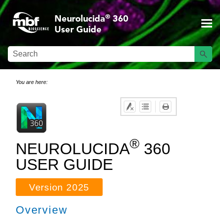
Skip To Main Content
You are here:
®
NEUROLUCIDA
360
USER GUIDE
Version
2025
Overview