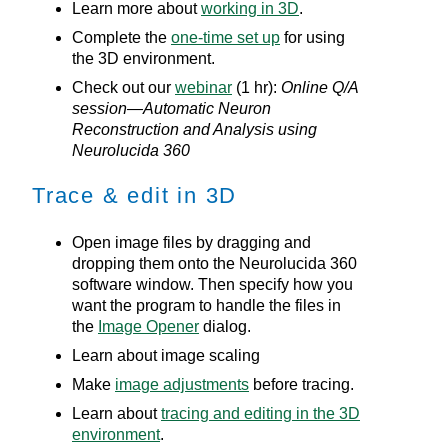
Learn more about
working in 3D
.
Complete the
one-time set up
for using
the 3D environment.
Check out our
webinar
(1 hr):
Online Q/A
session—Automatic Neuron
Reconstruction and Analysis using
Neurolucida 360
Trace & edit in 3D
Open image files by dragging and
dropping them onto the
Neurolucida 360
software window. Then specify how you
want the program to handle the files in
the
Image Opener
dialog.
Learn about image scaling
Make
image adjustments
before tracing.
Learn about
tracing and editing in the 3D
environment
.