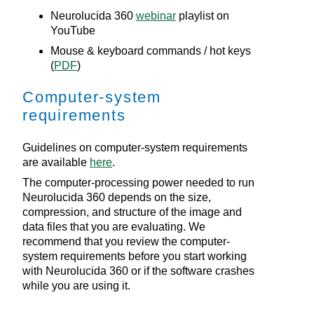
Neurolucida 360
webinar
playlist on
YouTube
Mouse & keyboard commands / hot keys
(
PDF
)
Computer-system
requirements
Guidelines on computer-system requirements
are available
here
.
The computer-processing power needed to run
Neurolucida 360
depends on the size,
compression, and structure of the image and
data files that you are evaluating. We
recommend that you review the computer-
system requirements before you start working
with
Neurolucida 360
or if the software crashes
while you are using it.