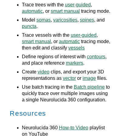
Trace trees with the
user-guided
,
automatic
, or
smart manual
tracing mode.
Model
somas
,
varicosities
,
spines
, and
puncta
.
Trace vessels with the
user-guided
,
smart manual
, or
automatic
tracing mode,
then edit and classify
vessels
Define regions of interest with
contours
,
and place reference
markers
.
Create
video
clips, and export your 3D
representations as
vector
or
image
files.
Use batch tracing in the
Batch pipeline
to
quickly trace over multiple images using
a single
Neurolucida 360
configuration.
Resources
Neurolucida 360
How-to Video
playlist
on YouTube