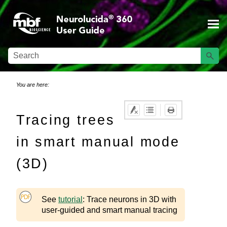
Skip To Main Content
You are here:
Tracing trees
in smart manual mode
(3D)
See
tutorial
: Trace neurons in 3D with
user-guided and smart manual tracing