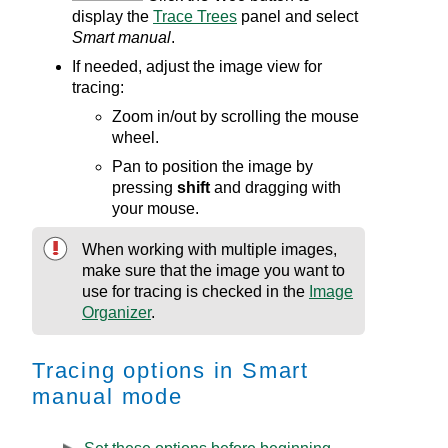
display the
Trace Trees
panel and select
Smart manual
.
If needed, adjust the image view for
tracing:
Zoom in/out by scrolling the mouse
wheel.
Pan to position the image by
pressing
shift
and dragging with
your mouse.
When working with multiple images,
make sure that the image you want to
use for tracing is checked in the
Image
Organizer
.
Tracing options in Smart
manual mode