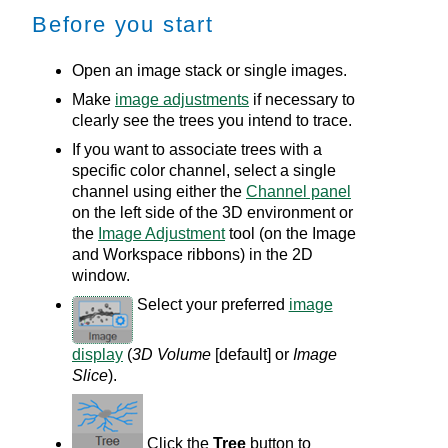
Before you start
Open an image stack or single images.
Make
image adjustments
if necessary to
clearly see the trees you intend to trace.
If you want to associate trees with a
specific color channel, select a single
channel using either the
Channel panel
on the left side of the 3D environment or
the
Image Adjustment
tool (on the Image
and Workspace ribbons) in the
2D
window.
Select your preferred
image
display
(
3D Volume
[default] or
Image
Slice
).
Click the
Tree
button to