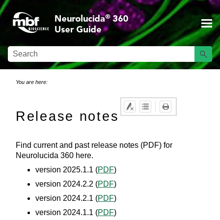
Skip To Main Content
You are here:
Release notes
Find current and past release notes (PDF) for
Neurolucida 360
here.
version 2025.1.1 (
PDF
)
version 2024.2.2 (
PDF
)
version 2024.2.1 (
PDF
)
version 2024.1.1 (
PDF
)