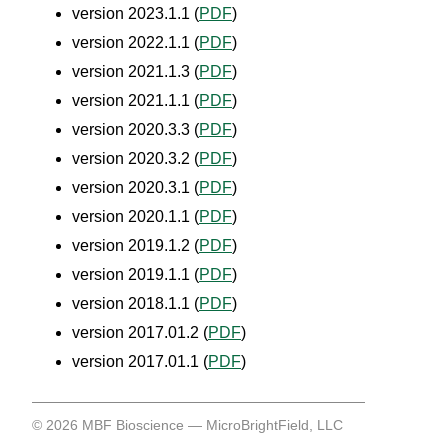
version 2023.1.1 (
PDF
)
version 2022.1.1 (
PDF
)
version 2021.1.3 (
PDF
)
version 2021.1.1 (
PDF
)
version 2020.3.3 (
PDF
)
version 2020.3.2 (
PDF
)
version 2020.3.1 (
PDF
)
version 2020.1.1 (
PDF
)
version 2019.1.2 (
PDF
)
version 2019.1.1 (
PDF
)
version 2018.1.1 (
PDF
)
version 2017.01.2 (
PDF
)
version 2017.01.1 (
PDF
)
©
2026
MBF Bioscience
— MicroBrightField, LLC