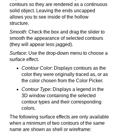
contours so they are rendered as a continuous
solid object. Leaving the ends uncapped
allows you to see inside of the hollow
structure.
Smooth
: Check the box and drag the slider to
smooth the appearance of selected contours
(they will appear less jagged).
Surface
: Use the drop-down menu to choose a
surface effect.
Contour Color
: Displays contours as the
color they were originally traced as, or as
the color chosen from the Color Picker.
Contour Type
: Displays a legend in the
3D window containing the selected
contour types and their corresponding
colors.
The following surface effects are only available
when a minimum of two contours of the same
name are shown as shell or wireframe: