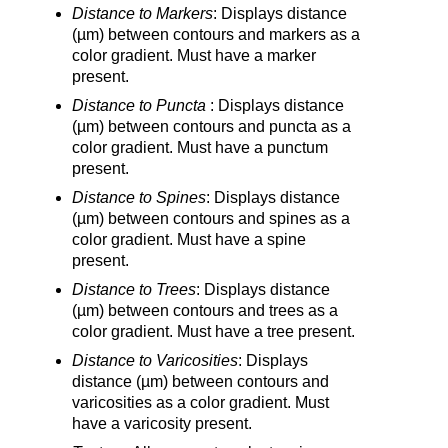
Distance to Markers
: Displays distance
(µm) between contours and markers as a
color gradient. Must have a marker
present.
Distance to Puncta
: Displays distance
(µm) between contours and puncta as a
color gradient. Must have a punctum
present.
Distance to Spines
: Displays distance
(µm) between contours and spines as a
color gradient. Must have a spine
present.
Distance to Trees
: Displays distance
(µm) between contours and trees as a
color gradient. Must have a tree present.
Distance to Varicosities
: Displays
distance (µm) between contours and
varicosities as a color gradient. Must
have a varicosity present.