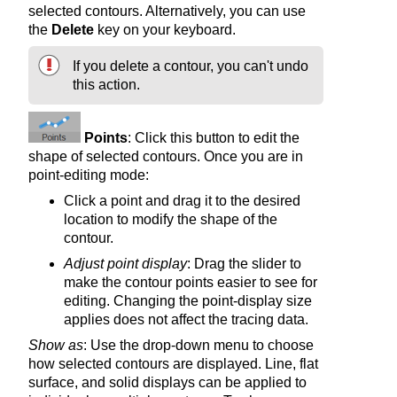
selected contours. Alternatively, you can use
the
Delete
key on your keyboard.
If you delete a contour, you can't undo
this action.
Points
: Click this button to edit the
shape of selected contours. Once you are in
point-editing mode:
Click a point and drag it to the desired
location to modify the shape of the
contour.
Adjust point display
: Drag the slider to
make the contour points easier to see for
editing. Changing the point-display size
applies does not affect the tracing data.
Show as
: Use the drop-down menu to choose
how selected contours are displayed. Line, flat
surface, and solid displays can be applied to