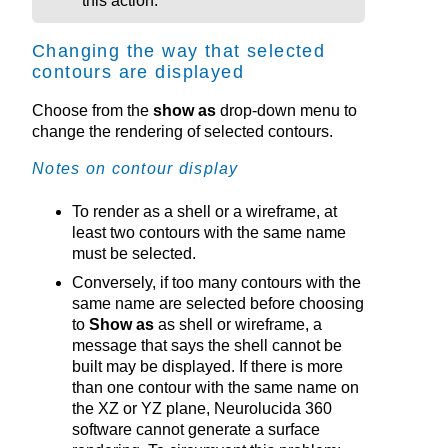
this action.
Changing the way that selected
contours are displayed
Choose from the
show as
drop-down menu to
change the rendering of selected contours.
Notes on contour display
To render as a shell or a wireframe, at
least two contours with the same name
must be selected.
Conversely, if too many contours with the
same name are selected before choosing
to
Show as
as shell or wireframe, a
message that says the shell cannot be
built may be displayed. If there is more
than one contour with the same name on
the XZ or YZ plane,
Neurolucida 360
software cannot generate a surface