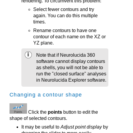
rendering. To circumvent this problem:
Select fewer contours and try
again. You can do this multiple
times.
Rename contours to have one
contour of each name on the XZ or
YZ plane.
Note that if
Neurolucida 360
software cannot display contours
as shells, you will not be able to
run the "closed surface" analyses
in Neurolucida Explorer software.
Changing a contour shape
Click the
points
button to edit the
shape of selected contours.
It may be useful to
Adjust point display
by