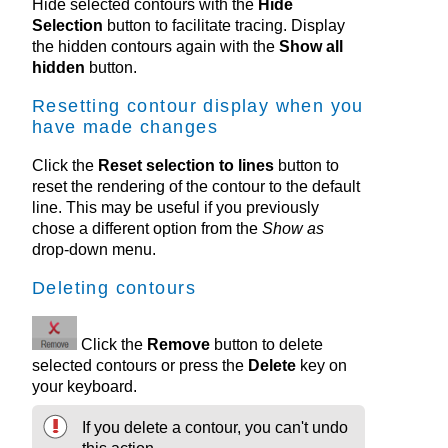
Hide selected contours with the
Hide
Selection
button to facilitate tracing. Display
the hidden contours again with the
Show all
hidden
button.
Resetting contour display when you
have made changes
Click the
Reset selection to lines
button to
reset the rendering of the contour to the default
line. This may be useful if you previously
chose a different option from the
Show as
drop-down menu.
Deleting contours
Click the
Remove
button to delete
selected contours or press the
Delete
key on
your keyboard.
If you delete a contour, you can't undo