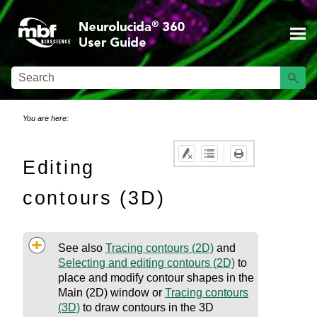
Skip To Main Content
You are here:
Editing
contours (3D)
See also
Tracing contours (2D)
and
Selecting and editing contours (2D)
to
place and modify contour shapes in the
Main (2D) window
or
Tracing contours
(3D)
to draw contours in the 3D