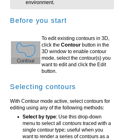
environment
.
Before you start
To edit existing contours in 3D,
click the
Contour
button in the
3D window to enable contour
mode, select the contour(s) you
want to edit and click the Edit
button.
Selecting contours
With Contour mode active, select contours for
editing using any of the following methods:
Select by type
: Use this drop-down
menu to select all contours traced with a
single contour type; useful when you
want to render a series of contours as a