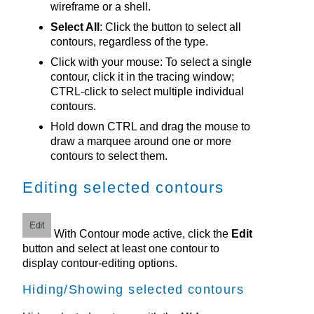
wireframe or a shell.
Select All
: Click the button to select all
contours, regardless of the type.
Click with your mouse: To select a single
contour, click it in the tracing window;
CTRL-click to select multiple individual
contours.
Hold down CTRL and drag the mouse to
draw a marquee around one or more
contours to select them.
Editing selected contours
With Contour mode active, click the
Edit
button and select at least one contour to
display contour-editing options.
Hiding/Showing selected contours