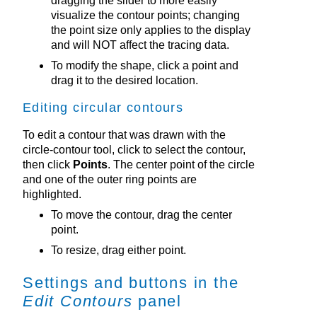
dragging the slider to more easily
visualize the contour points; changing
the point size only applies to the display
and will NOT affect the tracing data.
To modify the shape, click a point and
drag it to the desired location.
Editing circular contours
To edit a contour that was drawn with the
circle-contour tool, click to select the contour,
then click
Points
. The center point of the circle
and one of the outer ring points are
highlighted.
To move the contour, drag the center
point.
To resize, drag either point.
Settings and buttons in the
Edit Contours
panel