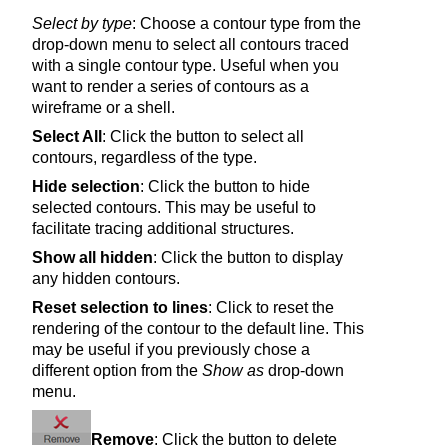
Select by type
: Choose a contour type from the
drop-down menu to select all contours traced
with a single contour type. Useful when you
want to render a series of contours as a
wireframe or a shell.
Select All
: Click the button to select all
contours, regardless of the type.
Hide selection
: Click the button to hide
selected contours. This may be useful to
facilitate tracing additional structures.
Show all hidden
: Click the button to display
any hidden contours.
Reset selection to lines
: Click to reset the
rendering of the contour to the default line. This
may be useful if you previously chose a
different option from the
Show as
drop-down
menu.
Remove
: Click the button to delete