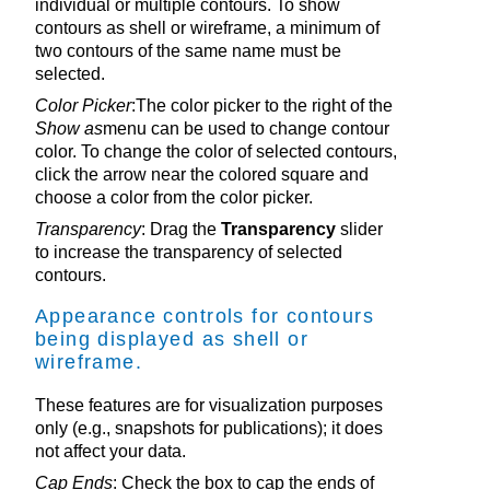
individual or multiple contours. To show
contours as shell or wireframe, a minimum of
two contours of the same name must be
selected.
Color Picker
:The color picker to the right of the
Show as
menu can be used to change contour
color. To change the color of selected contours,
click the arrow near the colored square and
choose a color from the color picker.
Transparency
: Drag the
Transparency
slider
to increase the transparency of selected
contours.
Appearance controls for contours
being displayed as shell or
wireframe.
These features are for visualization purposes
only (e.g., snapshots for publications); it does
not affect your data.
Cap Ends
: Check the box to cap the ends of