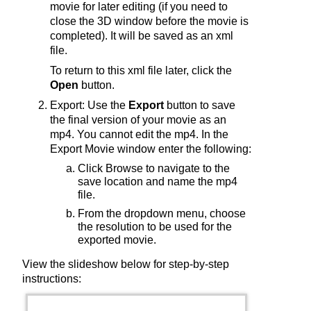
movie for later editing (if you need to
close the 3D window before the movie is
completed). It will be saved as an xml
file.
To return to this xml file later, click the
Open
button.
Export: Use the
Export
button to save
the final version of your movie as an
mp4. You cannot edit the mp4. In the
Export Movie window enter the following:
Click Browse to navigate to the
save location and name the mp4
file.
From the dropdown menu, choose
the resolution to be used for the
exported movie.
View the slideshow below for step-by-step
instructions: