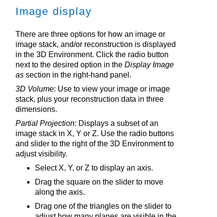
Image display
There are three options for how an image or
image stack, and/or reconstruction is displayed
in the
3D Environment
. Click the radio button
next to the desired option in the
Display Image
as
section in the right-hand panel.
3D Volume
: Use to view your image or image
stack, plus your reconstruction data in three
dimensions.
Partial Projection
: Displays a subset of an
image stack in X, Y or Z. Use the radio buttons
and slider to the right of the
3D Environment
to
adjust visibility.
Select X, Y, or Z to display an axis.
Drag the square on the slider to move
along the axis.
Drag one of the triangles on the slider to
adjust how many planes are visible in the