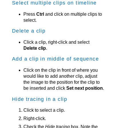
Select multiple clips on timeline
Press
Ctrl
and click on multiple clips to
select.
Delete a clip
Click a clip, right-click and select
Delete clip
.
Add a clip in middle of sequence
Click on the clip in front of where you
would like to add another clip, adjust
the image to the position for the clip to
be inserted and click
Set next position
.
Hide tracing in a clip
Click to select a clip.
Right-click.
Check the
Hide tracing
box. Note the