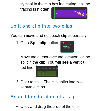
symbol in the clip box indicating that the
tracing is hidden.
Split one clip into two clips
You can move and edit each clip separately.
Click
Split clip
button.
Move the cursor over the location for the
split in the clip. You will see a vertical
red line.
Click to split. The clip splits into two
separate clips.
Extend the duration of a clip
Click and drag the side of the clip.