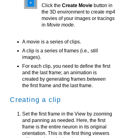
Click the
Create Movie
button in
the 3D environment to create mp4
movies of your images or tracings
in
Movie mode
.
A movie is a series of clips.
A clip is a series of frames (i.e., still
images).
For each clip, you need to define the first
and the last frame; an animation is
created by generating frames between
the first frame and the last frame.
Creating a clip
Set the first frame in the View by zooming
and panning as needed. Here, the first
frame is the entire neuron in its original
orientation. This is the first thing viewers