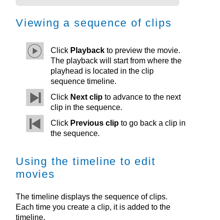
Viewing a sequence of clips
Click
Playback
to preview the movie.
The playback will start from where the
playhead is located in the clip
sequence timeline.
Click
Next clip
to advance to the next
clip in the sequence.
Click
Previous clip
to go back a clip in
the sequence.
Using the timeline to edit
movies
The timeline displays the sequence of clips.
Each time you create a clip, it is added to the
timeline.