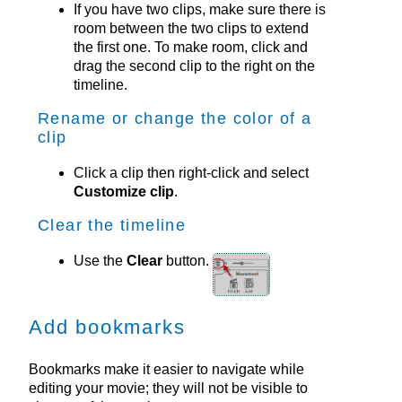
If you have two clips, make sure there is
room between the two clips to extend
the first one. To make room, click and
drag the second clip to the right on the
timeline.
Rename or change the color of a
clip
Click a clip then right-click and select
Customize clip
.
Clear the timeline
Use the
Clear
button.
Add bookmarks
Bookmarks make it easier to navigate while
editing your movie; they will not be visible to