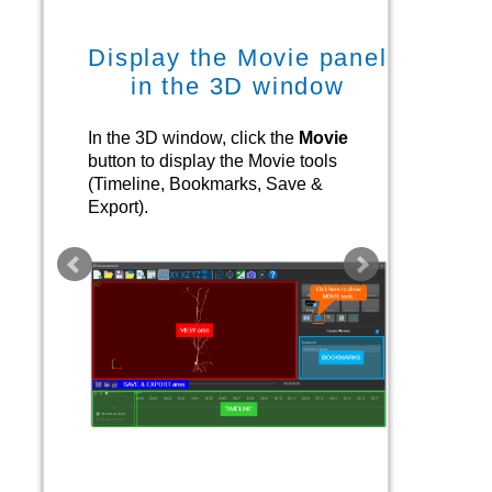
Display the Movie panel
in the 3D window
In the 3D window, click the
Movie
button to display the Movie tools
(Timeline, Bookmarks, Save &
Export).