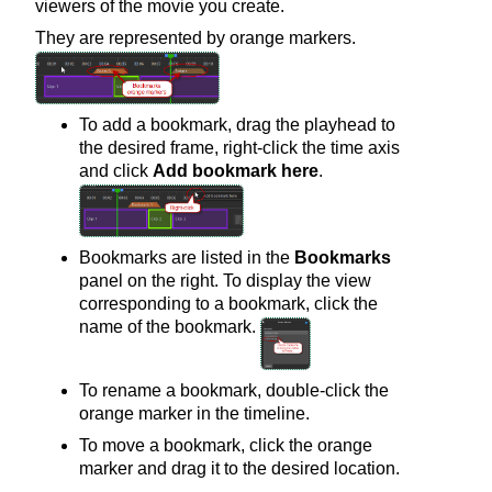
viewers of the movie you create.
They are represented by orange markers.
To add a bookmark, drag the playhead to
the desired frame, right-click the time axis
and click
Add bookmark here
.
Bookmarks are listed in the
Bookmarks
panel on the right. To display the view
corresponding to a bookmark, click the
name of the bookmark.
To rename a bookmark, double-click the
orange marker in the timeline.
To move a bookmark, click the orange
marker and drag it to the desired location.