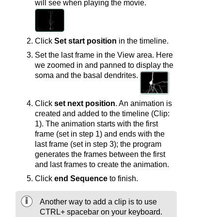
will see when playing the movie.
Click
Set start position
in the timeline.
Set the last frame in the View area. Here
we zoomed in and panned to display the
soma and the basal dendrites.
Click
set next position
. An animation is
created and added to the timeline (Clip:
1). The animation starts with the first
frame (set in step 1) and ends with the
last frame (set in step 3); the program
generates the frames between the first
and last frames to create the animation.
Click
end Sequence
to finish.
Another way to add a clip is to use
CTRL+ spacebar on your keyboard.