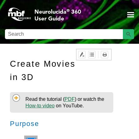
Skip To Main Content
Create Movies
in 3D
Read the tutorial (
PDF
)
or watch the
How-to video
on YouTube.
Purpose