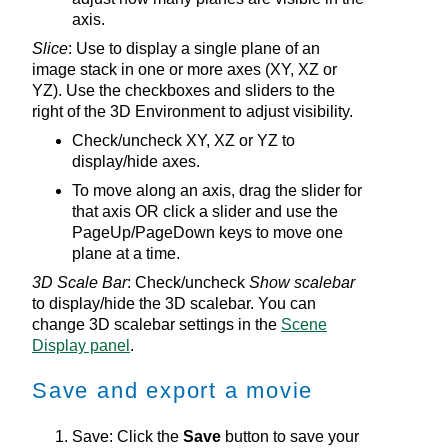
axis.
Slice
: Use to display a single plane of an
image stack in one or more axes (XY, XZ or
YZ). Use the checkboxes and sliders to the
right of the
3D Environment
to adjust visibility.
Check/uncheck XY, XZ or YZ to
display/hide axes.
To move along an axis, drag the slider for
that axis OR click a slider and use the
PageUp/PageDown keys to move one
plane at a time.
3D Scale Bar
: Check/uncheck
Show scalebar
to display/hide the 3D scalebar. You can
change 3D scalebar settings in the
Scene
Display panel
.
Save and export a movie
Save: Click the
Save
button to save your