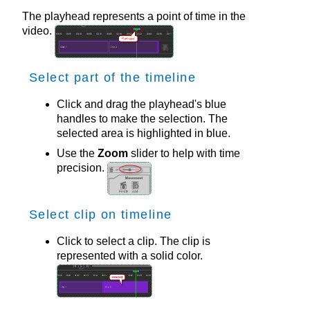
The playhead represents a point of time in the
video.
Select part of the timeline
Click and drag the playhead's blue
handles to make the selection. The
selected area is highlighted in blue.
Use the
Zoom
slider to help with time
precision.
Select clip on timeline
Click to select a clip. The clip is
represented with a solid color.