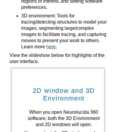
regions of interest, and setting software
preferences.
3D environment: Tools for
tracing/detecting structures to model your
images, segmenting large/complex
images to facilitate tracing, and capturing
movies to present your work to others.
Learn more
here
.
View the slideshow below for highlights of the
user interface.
2D
window and 3D
Environment
When you open
Neurolucida 360
Go
software, both the 3D Environment
an
and
2D
windows will open.
N