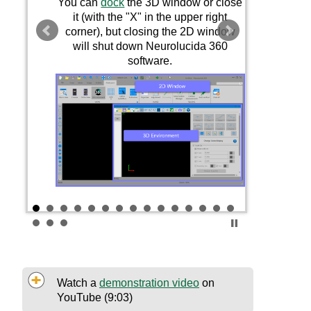
You can
dock
the 3D window or close
it (with the "X" in the upper right
corner), but closing the
2D
window
will shut down
Neurolucida 360
software.
Watch a
demonstration video
on
YouTube (9:03)