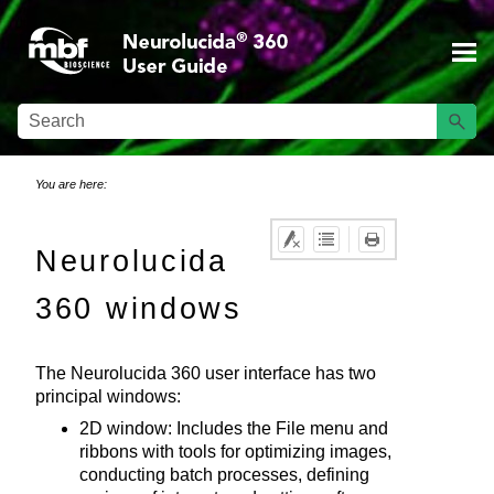
Skip To Main Content
You are here:
Neurolucida
360
windows
The
Neurolucida 360
user interface has two
principal windows:
2D
window: Includes the File menu and
ribbons with tools for optimizing images,
conducting batch processes, defining