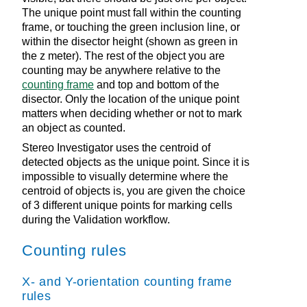
The unique point must fall within the counting
frame, or touching the green inclusion line, or
within the disector height (shown as green in
the z meter). The rest of the object you are
counting may be anywhere relative to the
counting frame
and top and bottom of the
disector. Only the location of the unique point
matters when deciding whether or not to mark
an object as counted.
Stereo Investigator
uses the centroid of
detected objects as the unique point. Since it is
impossible to visually determine where the
centroid of objects is, you are given the choice
of 3 different unique points for marking cells
during the Validation workflow.
Counting rules
X- and Y-orientation counting frame
rules