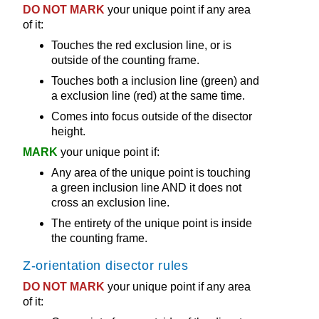
DO NOT MARK
your unique point if any area
of it:
Touches the red exclusion line, or is
outside of the counting frame.
Touches both a inclusion line (green) and
a exclusion line (red) at the same time.
Comes into focus outside of the disector
height.
MARK
your unique point if:
Any area of the unique point is touching
a green inclusion line AND it does not
cross an exclusion line.
The entirety of the unique point is inside
the counting frame.
Z-orientation disector rules
DO NOT MARK
your unique point if any area
of it: