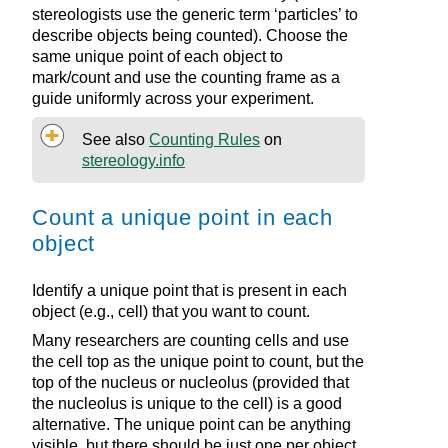
stereologists use the generic term ‘particles’ to
describe objects being counted). Choose the
same unique point of each object to
mark/count and use the counting frame as a
guide uniformly across your experiment.
See also
Counting Rules
on
stereology.info
Count a unique point in each
object
Identify a unique point that is present in each
object (e.g., cell) that you want to count.
Many researchers are counting cells and use
the cell top as the unique point to count, but the
top of the nucleus or nucleolus (provided that
the nucleolus is unique to the cell) is a good
alternative. The unique point can be anything
visible, but there should be just one per object.