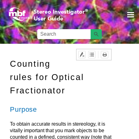
Skip To Main Content
Counting
rules for Optical
Fractionator
Purpose
To obtain accurate results in stereology, it is
vitally important that you mark objects to be
counted in a defined, consistent way (note that