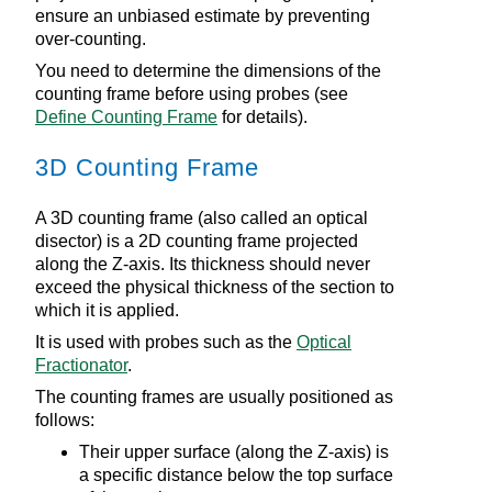
ensure an unbiased estimate by preventing
over-counting.
You need to determine the dimensions of the
counting frame before using probes (see
Define Counting Frame
for details).
3D Counting Frame
A 3D counting frame (also called an optical
disector) is a 2D counting frame projected
along the Z-axis. Its thickness should never
exceed the physical thickness of the section to
which it is applied.
It is used with probes such as the
Optical
Fractionator
.
The counting frames are usually positioned as
follows:
Their upper surface (along the Z-axis) is
a specific distance below the top surface