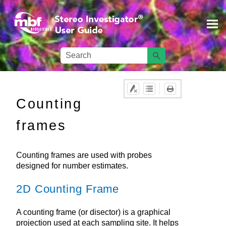
Skip To Main Content
Counting
frames
Counting frames are used with probes
designed for number estimates.
2D Counting Frame
A counting frame (or disector) is a graphical
projection used at each sampling site. It helps