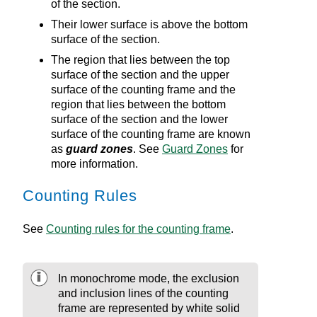
of the section.
Their lower surface is above the bottom
surface of the section.
The region that lies between the top
surface of the section and the upper
surface of the counting frame and the
region that lies between the bottom
surface of the section and the lower
surface of the counting frame are known
as
guard zones
. See
Guard Zones
for
more information.
Counting Rules
See
Counting rules for the counting frame
.
In monochrome mode, the exclusion
and inclusion lines of the counting
frame are represented by white solid