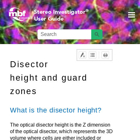
Skip To Main Content
Disector
height and guard
zones
What is the disector height?
The optical disector height is the Z dimension
of the optical disector, which represents the 3D
volume where cells are either included or