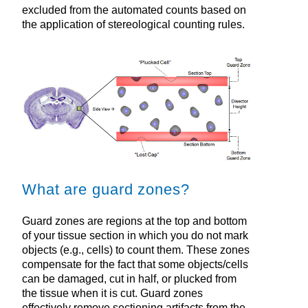
excluded from the automated counts based on
the application of stereological counting rules.
What are guard zones?
Guard zones are regions at the top and bottom
of your tissue section in which you do not mark
objects (e.g., cells) to count them. These zones
compensate for the fact that some objects/cells
can be damaged, cut in half, or plucked from
the tissue when it is cut. Guard zones
effectively remove sectioning artifacts from the