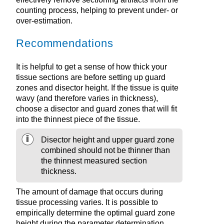
counting process, helping to prevent under- or
over-estimation.
Recommendations
It is helpful to get a sense of how thick your
tissue sections are before setting up guard
zones and disector height. If the tissue is quite
wavy (and therefore varies in thickness),
choose a disector and guard zones that will fit
into the thinnest piece of the tissue.
Disector height and upper guard zone
combined should not be thinner than
the thinnest measured section
thickness.
The amount of damage that occurs during
tissue processing varies. It is possible to
empirically determine the optimal guard zone
height during the parameter determination