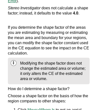
Error
).
Stereo Investigator
does not calculate a shape
factor; instead, it defaults to the value
4.0
.
If you determine the shape factor of the areas
you are estimating by measuring or estimating
the mean area and boundary for your regions,
you can modify the shape factor constant used
in the CE equation to see the impact on the CE
calculation.
Modifying the shape factor does not
change the estimated area or volume;
it only alters the CE of the estimated
area or volume.
How do I determine a shape factor?
Choose a shape factor on the basis of how the
region compares to other shapes:
Click
Move>Where Is
to get an aerial