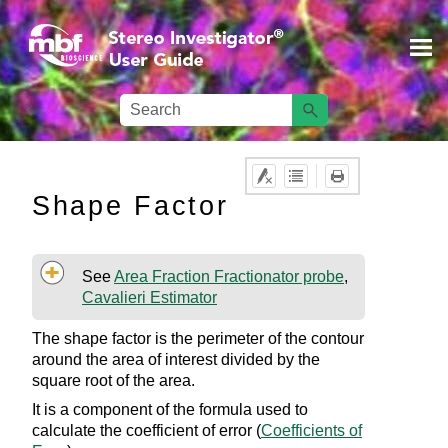
Skip To Main Content
Shape Factor
See
Area Fraction Fractionator probe
,
Cavalieri Estimator
The shape factor is the perimeter of the contour
around the area of interest divided by the
square root of the area.
It is a component of the formula used to
calculate the coefficient of error (
Coefficients of