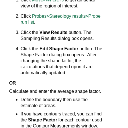
view of the region of interest.
Click
Probes>Stereology results>Probe
run list
.
Click the
View Results
button. The
Sampling Results dialog box opens.
Click the
Edit Shape Factor
button. The
Shape Factor dialog box opens . After
changing the shape factor, the
calculations that depend upon it are
automatically updated.
OR
Calculate and enter the average shape factor.
Define the boundary then use the
estimate of areas.
If you have contours traced, you can find
the
Shape Factor
for each contour used
in the Contour Measurements window.