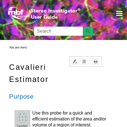
Skip To Main Content
You are here:
Cavalieri
Estimator
Purpose
Use this probe for a quick and
efficient estimation of the area and/or
volume of a region of interest.