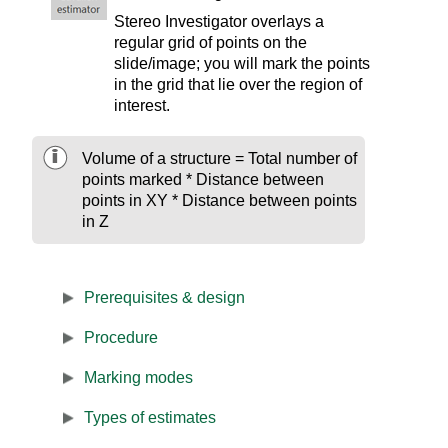
Stereo Investigator
overlays a
regular grid of points on the
slide/image; you will mark the points
in the grid that lie over the region of
interest.
Volume of a structure = Total number of
points marked * Distance between
points in XY * Distance between points
in Z
Prerequisites & design
Procedure
Marking modes
Types of estimates