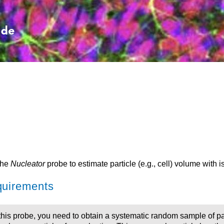
Skip To Main Content
the
Nucleator
probe to estimate particle (e.g., cell) volume with is
uirements
this probe, you need to obtain a systematic random sample of pa