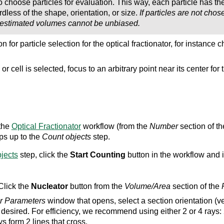
o choose particles for evaluation. This way, each particle has th
dless of the shape, orientation, or size.
If particles are not cho
 estimated volumes cannot be unbiased.
n for particle selection for the optical fractionator, for instance
or cell is selected, focus to an arbitrary point near its center fo
 the
Optical Fractionator
workflow (from the
Number
section of t
ps up to the
Count objects
step.
jects
step, click the
Start Counting
button in the workflow and ide
lick the
Nucleator
button from the
Volume/Area
section of the
r Parameters
window that opens, select a section orientation (ver
desired. For efficiency, we recommend using either 2 or 4 rays: 
ys form 2 lines that cross.