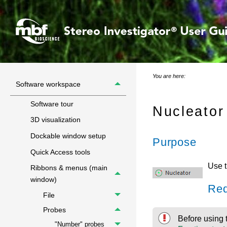
You are here:
Software workspace
Software tour
Nucleator
3D visualization
Dockable window setup
Purpose
Quick Access tools
Use 
Ribbons & menus (main
window)
Req
File
Probes
Before using 
"Number" probes