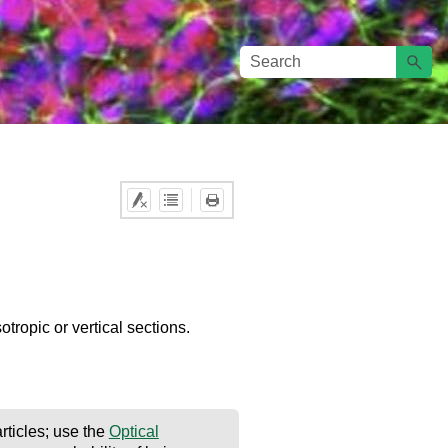
otropic or vertical sections.
rticles; use the
Optical