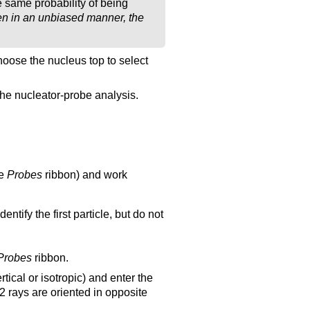
e same probability of being
sen in an unbiased manner, the
 choose the nucleus top to select
r the nucleator-probe analysis.
he
Probes
ribbon) and work
ntify the first particle, but do not
Probes
ribbon.
tical or isotropic) and enter the
2 rays are oriented in opposite