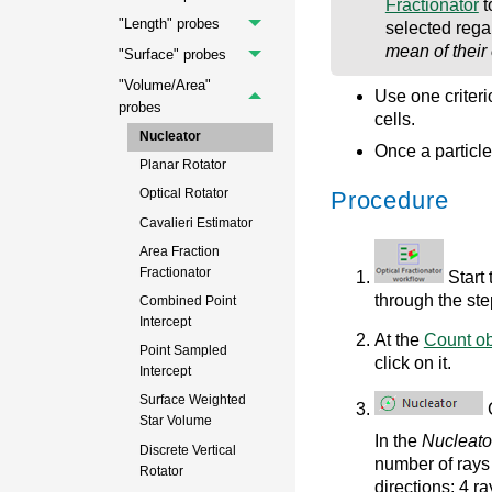
Fractionator
t
"Length" probes
selected regar
mean of their
"Surface" probes
"Volume/Area"
Use one criterio
probes
cells.
Nucleator
Once a particle 
Planar Rotator
Optical Rotator
Procedure
Cavalieri Estimator
Area Fraction
Fractionator
Start
through the ste
Combined Point
Intercept
At the
Count ob
Point Sampled
click on it.
Intercept
Surface Weighted
C
Star Volume
In the
Nucleato
Discrete Vertical
number of rays 
Rotator
directions; 4 ra