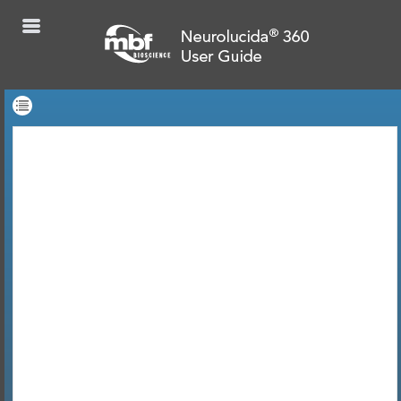
Skip To Main
Content