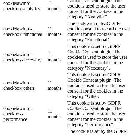
Cookie Consent plugin. The
cookielawinfo-
11
cookie is used to store the user
checkbox-analytics
months
consent for the cookies in the
category "Analytics".
The cookie is set by GDPR
cookielawinfo-
11
cookie consent to record the user
checkbox-functional
months
consent for the cookies in the
category "Functional".
This cookie is set by GDPR
Cookie Consent plugin. The
cookielawinfo-
11
cookies is used to store the user
checkbox-necessary
months
consent for the cookies in the
category "Necessary".
This cookie is set by GDPR
Cookie Consent plugin. The
cookielawinfo-
11
cookie is used to store the user
checkbox-others
months
consent for the cookies in the
category "Other.
This cookie is set by GDPR
cookielawinfo-
Cookie Consent plugin. The
11
checkbox-
cookie is used to store the user
months
performance
consent for the cookies in the
category "Performance".
The cookie is set by the GDPR