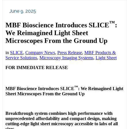
June 9, 2025
™
MBF Bioscience Introduces SLICE
:
We Reimagined Light Sheet
Microscopes From the Ground Up
in
SLICE
,
Company News
,
Press Release
,
MBF Products &
Service Solutions
,
Microscopy Imaging Systems
,
Light Sheet
FOR IMMEDIATE RELEASE
™
MBF Bioscience Introduces SLICE
: We Reimagined Light
Sheet Microscopes From the Ground Up
Breakthrough system combines high performance with
unprecedented affordability and compact design, making
cutting-edge light sheet microscopy accessible to labs of all
sizes