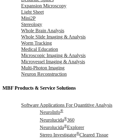
Expansion Microscopy
Light Sheet
Mini2P
Stereology
Whole Brain Analysis
Whole Slide Imaging & Analysis
Worm Tracking
Medical Education
Microscopic Imaging & Analysis
Microvessel Imaging & Analysis
Multi-Photon Imaging
Neuron Reconstruction
MBF Products & Service Solutions
Software Applications For Quantitive Analysis
®
NeuroInfo
®
Neurolucida
360
®
Neurolucida
Explorer
®
Stereo Investigator
Cleared Tissue