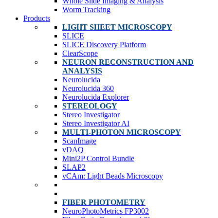
Whole Slide Imaging & Analysis
Worm Tracking
Products
LIGHT SHEET MICROSCOPY
SLICE
SLICE Discovery Platform
ClearScope
NEURON RECONSTRUCTION AND
ANALYSIS
Neurolucida
Neurolucida 360
Neurolucida Explorer
STEREOLOGY
Stereo Investigator
Stereo Investigator AI
MULTI-PHOTON MICROSCOPY
ScanImage
vDAQ
Mini2P Control Bundle
SLAP2
vCAm: Light Beads Microscopy
FIBER PHOTOMETRY
NeuroPhotoMetrics FP3002