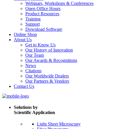
Webinars, Workshops & Conferences
Open Office Hours
Product Resources
Training
Support
Download Software
Online Shop
About Us
Get to Know Us
Our History of Innovation
Our Team
Our Awards & Recognitions
News
Citations
Our Worldwide Dealers
Our Partners & Vendors
Contact Us
Solutions by
Scientific Application
Light Sheet Microscopy