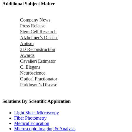
Additional Subject Matter
Company News
Press Release
Stem Cell Research
Alzheimer’s Disease
Autism
3D Reconstruction
Awards
Cavalieri Estimator
C. Elegans
Neuroscience
Optical Fractionator
Parkinson’s Disease
Solutions By Scientific Application
Light Sheet Microscopy
Fiber Photometry
Medical Education
Microscopic Imaging & Analysis