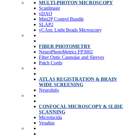
MULTI-PHOTON MICROSCOPY
ScanImage
vDAQ
Mini2P Control Bundle
SLAP2
vCAm: Light Beads Microscopy
FIBER PHOTOMETRY
NeuroPhotoMetrics FP3002
Fiber Optic Cannulae and Sleeves
Patch Cords
ATLAS REGISTRATION & BRAIN
WIDE SCREENING
NeuroInfo
CONFOCAL MICROSCOPY & SLIDE
SCANNING
Microlucida
Vesalius