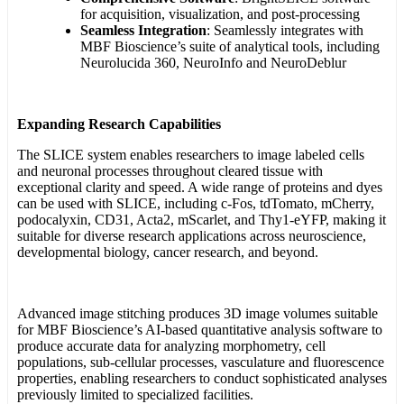
for acquisition, visualization, and post-processing
Seamless Integration
: Seamlessly integrates with
MBF Bioscience’s suite of analytical tools, including
Neurolucida 360, NeuroInfo and NeuroDeblur
Expanding Research Capabilities
The SLICE system enables researchers to image labeled cells
and neuronal processes throughout cleared tissue with
exceptional clarity and speed. A wide range of proteins and dyes
can be used with SLICE, including c-Fos, tdTomato, mCherry,
podocalyxin, CD31, Acta2, mScarlet, and Thy1-eYFP, making it
suitable for diverse research applications across neuroscience,
developmental biology, cancer research, and beyond.
Advanced image stitching produces 3D image volumes suitable
for MBF Bioscience’s AI-based quantitative analysis software to
produce accurate data for analyzing morphometry, cell
populations, sub-cellular processes, vasculature and fluorescence
properties, enabling researchers to conduct sophisticated analyses
previously limited to specialized facilities.