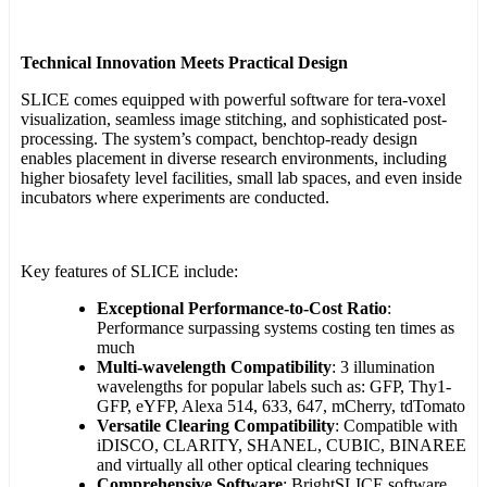
Technical Innovation Meets Practical Design
SLICE comes equipped with powerful software for tera-voxel
visualization, seamless image stitching, and sophisticated post-
processing. The system’s compact, benchtop-ready design
enables placement in diverse research environments, including
higher biosafety level facilities, small lab spaces, and even inside
incubators where experiments are conducted.
Key features of SLICE include:
Exceptional Performance-to-Cost Ratio
:
Performance surpassing systems costing ten times as
much
Multi-wavelength Compatibility
: 3 illumination
wavelengths for popular labels such as: GFP, Thy1-
GFP, eYFP, Alexa 514, 633, 647, mCherry, tdTomato
Versatile Clearing Compatibility
: Compatible with
iDISCO, CLARITY, SHANEL, CUBIC, BINAREE
and virtually all other optical clearing techniques
Comprehensive Software
: BrightSLICE software