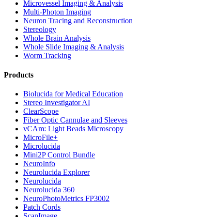
Microvessel Imaging & Analysis
Multi-Photon Imaging
Neuron Tracing and Reconstruction
Stereology
Whole Brain Analysis
Whole Slide Imaging & Analysis
Worm Tracking
Products
Biolucida for Medical Education
Stereo Investigator AI
ClearScope
Fiber Optic Cannulae and Sleeves
vCAm: Light Beads Microscopy
MicroFile+
Microlucida
Mini2P Control Bundle
NeuroInfo
Neurolucida Explorer
Neurolucida
Neurolucida 360
NeuroPhotoMetrics FP3002
Patch Cords
ScanImage