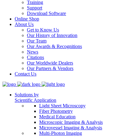
Training
Support
Download Software
Online Shop
About Us
Get to Know Us
Our History of Innovation
Our Team
Our Awards & Recognitions
News
Citations
Our Worldwide Dealers
Our Partners & Vendors
Contact Us
Solutions by
Scientific Application
Light Sheet Microscopy
Fiber Photometry
Medical Education
Microscopic Imaging & Analysis
Microvessel Imaging & Analysis
Multi-Photon Imaging