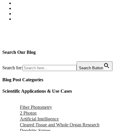
Search Our Blog
Search for:
Search Button
Blog Post Categories
Scientific Applications & Use Cases
Fiber Photometry
2 Photon
Artificial Intelligence
Cleared Tissue and Whole Organ Research
Dendritic Spines