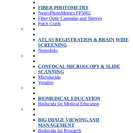
FIBER PHOTOMETRY
NeuroPhotoMetrics FP3002
Fiber Optic Cannulae and Sleeves
Patch Cords
ATLAS REGISTRATION & BRAIN WIDE
SCREENING
NeuroInfo
CONFOCAL MICROSCOPY & SLIDE
SCANNING
Microlucida
Vesalius
BIOMEDICAL EDUCATION
Biolucida for Medical Education
BIG IMAGE VIEWING AND
MANAGEMENT
Biolucida for Research