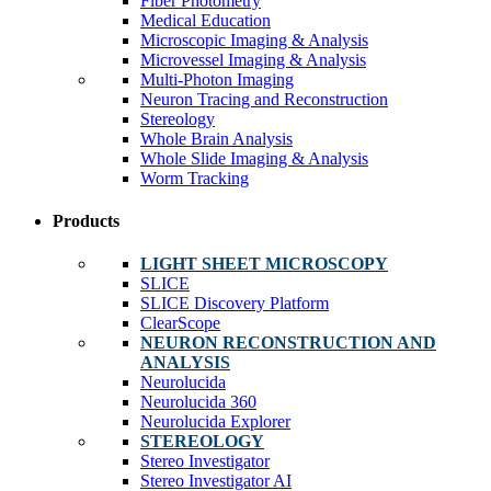
Fiber Photometry
Medical Education
Microscopic Imaging & Analysis
Microvessel Imaging & Analysis
Multi-Photon Imaging
Neuron Tracing and Reconstruction
Stereology
Whole Brain Analysis
Whole Slide Imaging & Analysis
Worm Tracking
Products
LIGHT SHEET MICROSCOPY
SLICE
SLICE Discovery Platform
ClearScope
NEURON RECONSTRUCTION AND
ANALYSIS
Neurolucida
Neurolucida 360
Neurolucida Explorer
STEREOLOGY
Stereo Investigator
Stereo Investigator AI