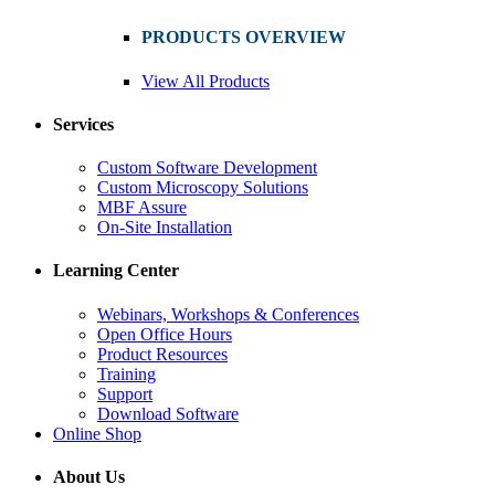
PRODUCTS OVERVIEW
View All Products
Services
Custom Software Development
Custom Microscopy Solutions
MBF Assure
On-Site Installation
Learning Center
Webinars, Workshops & Conferences
Open Office Hours
Product Resources
Training
Support
Download Software
Online Shop
About Us