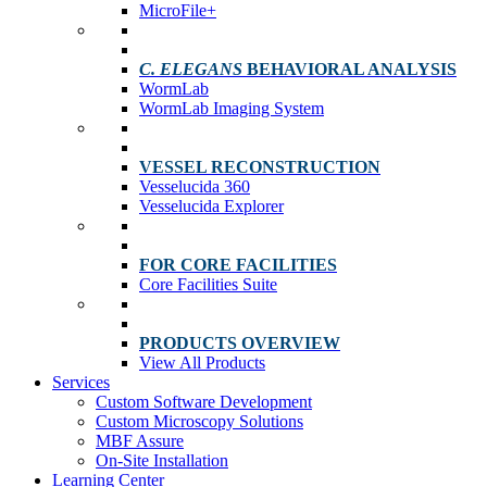
MicroFile+
C. ELEGANS
BEHAVIORAL ANALYSIS
WormLab
WormLab Imaging System
VESSEL RECONSTRUCTION
Vesselucida 360
Vesselucida Explorer
FOR CORE FACILITIES
Core Facilities Suite
PRODUCTS OVERVIEW
View All Products
Services
Custom Software Development
Custom Microscopy Solutions
MBF Assure
On-Site Installation
Learning Center