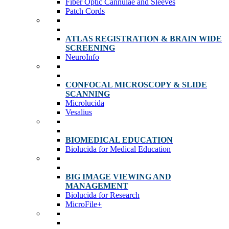
Fiber Optic Cannulae and Sleeves
Patch Cords
ATLAS REGISTRATION & BRAIN WIDE
SCREENING
NeuroInfo
CONFOCAL MICROSCOPY & SLIDE
SCANNING
Microlucida
Vesalius
BIOMEDICAL EDUCATION
Biolucida for Medical Education
BIG IMAGE VIEWING AND
MANAGEMENT
Biolucida for Research
MicroFile+