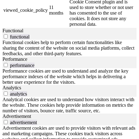
Cookie Consent plugin and is
11
used to store whether or not user
viewed_cookie_policy
months
has consented to the use of
cookies. It does not store any
personal data.
Functional
functional
Functional cookies help to perform certain functionalities like
sharing the content of the website on social media platforms, collect
feedbacks, and other third-party features.
Performance
performance
Performance cookies are used to understand and analyze the key
performance indexes of the website which helps in delivering a
better user experience for the visitors.
Analytics
analytics
Analytical cookies are used to understand how visitors interact with
the website. These cookies help provide information on metrics the
number of visitors, bounce rate, traffic source, etc.
Advertisement
advertisement
Advertisement cookies are used to provide visitors with relevant ads
and marketing campaigns. These cookies track visitors across