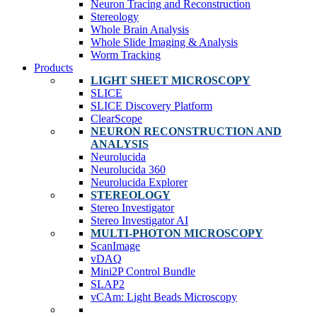
Neuron Tracing and Reconstruction
Stereology
Whole Brain Analysis
Whole Slide Imaging & Analysis
Worm Tracking
Products
LIGHT SHEET MICROSCOPY
SLICE
SLICE Discovery Platform
ClearScope
NEURON RECONSTRUCTION AND
ANALYSIS
Neurolucida
Neurolucida 360
Neurolucida Explorer
STEREOLOGY
Stereo Investigator
Stereo Investigator AI
MULTI-PHOTON MICROSCOPY
ScanImage
vDAQ
Mini2P Control Bundle
SLAP2
vCAm: Light Beads Microscopy