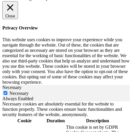
Close
Privacy Overview
This website uses cookies to improve your experience while you
navigate through the website. Out of these, the cookies that are
categorized as necessary are stored on your browser as they are
essential for the working of basic functionalities of the website. We
also use third-party cookies that help us analyze and understand how
you use this website. These cookies will be stored in your browser
only with your consent. You also have the option to opt-out of these
cookies. But opting out of some of these cookies may affect your
browsing experience.
Necessary
Necessary
Always Enabled
Necessary cookies are absolutely essential for the website to
function properly. These cookies ensure basic functionalities and
security features of the website, anonymously.
Cookie
Duration
Description
This cookie is set by GDPR