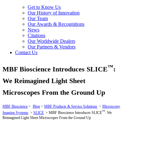
Get to Know Us
Our History of Innovation
Our Team
Our Awards & Recognitions
News
Citations
Our Worldwide Dealers
Our Partners & Vendors
Contact Us
™
MBF Bioscience Introduces SLICE
:
We Reimagined Light Sheet
Microscopes From the Ground Up
MBF Bioscience
>
Blog
>
MBF Products & Service Solutions
>
Microscopy
™
Imaging Systems
>
SLICE
>
MBF Bioscience Introduces SLICE
: We
Reimagined Light Sheet Microscopes From the Ground Up