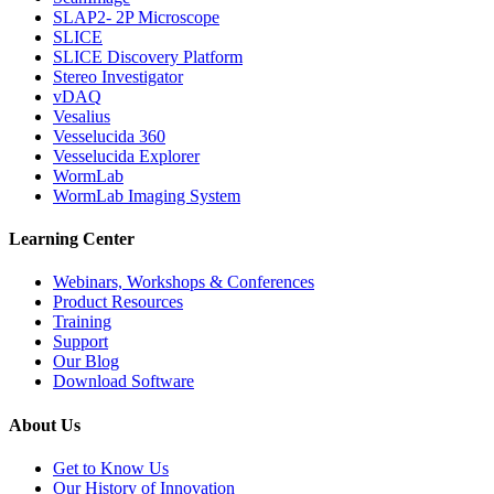
SLAP2- 2P Microscope
SLICE
SLICE Discovery Platform
Stereo Investigator
vDAQ
Vesalius
Vesselucida 360
Vesselucida Explorer
WormLab
WormLab Imaging System
Learning Center
Webinars, Workshops & Conferences
Product Resources
Training
Support
Our Blog
Download Software
About Us
Get to Know Us
Our History of Innovation