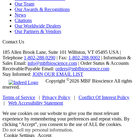
Our Team
Our Awards & Recognitions
News
Citations
Our Worldwide Dealers
Our Partners & Vendors
Contact Us
185 Allen Brook Lane, Suite 101 Williston, VT 05495 USA |
Telephone
1-802-288-9290
|
Fax:
1-802-288-9002
|
Information &
Sales Email:
info@mbfbioscience.com
|
Order Status & Accounts
Receivable/Payable Email:
orders@mbfbioscience.com
Stay Informed:
JOIN OUR EMAIL LIST
©
Copyright
2026 MBF Bioscience All rights
reserved.
Terms of Service
|
Privacy Policy
|
Conflict Of Interest Policy
|
Web Accessibility Statement
We use cookies on our website to give you the most relevant
experience by remembering your preferences and repeat visits. By
clicking “Accept”, you consent to the use of ALL the cookies.
Do not sell my personal information
.
Cookie Settings
Accept