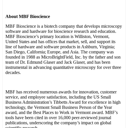
About MBF Bioscience
MBF Bioscience is a biotech company that develops microscopy
software and hardware for bioscience research and education.
MBF Bioscience’s primary location is Williston, Vermont,
United States and has offices that market, sell, and support its
line of hardware and software products in Ashburn, Virginia;
San Diego, California; Europe, and Asia. The company was
founded in 1988 as MicroBrightField, Inc. by the father and son
team of Dr. Edmund Glaser and Jack Glaser, and has been
instrumental in advancing quantitative microscopy for over three
decades.
MBF has received numerous awards for innovation, customer
service, and employee satisfaction, including the US Small
Business Administration’s Tibbetts Award for excellence in high
technology, the Vermont Small Business Person of the Year
award, and the Best Places to Work in Vermont award. MBF’s
tools have been cited in over 16,000 peer-reviewed journal
publications, underscoring the company’s impact on global
scientific research.