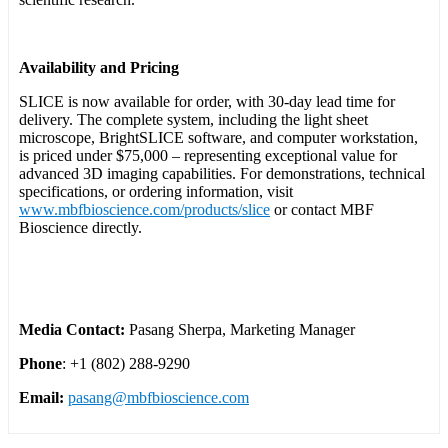
Availability and Pricing
SLICE is now available for order, with 30-day lead time for
delivery. The complete system, including the light sheet
microscope, BrightSLICE software, and computer workstation,
is priced under $75,000 – representing exceptional value for
advanced 3D imaging capabilities. For demonstrations, technical
specifications, or ordering information, visit
www.mbfbioscience.com/products/slice
or contact MBF
Bioscience directly.
Media Contact:
Pasang Sherpa, Marketing Manager
Phone
: +1 (802) 288-9290
Email:
pasang@mbfbioscience.com