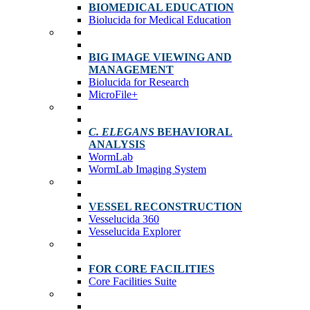
BIOMEDICAL EDUCATION
Biolucida for Medical Education
BIG IMAGE VIEWING AND
MANAGEMENT
Biolucida for Research
MicroFile+
C. ELEGANS
BEHAVIORAL
ANALYSIS
WormLab
WormLab Imaging System
VESSEL RECONSTRUCTION
Vesselucida 360
Vesselucida Explorer
FOR CORE FACILITIES
Core Facilities Suite