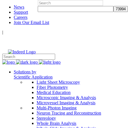
Search
News
for:
Support
Careers
Join Our Email List
|
Follow Us:
Solutions by
Scientific Application
Light Sheet Microscopy
Fiber Photometry
Medical Education
Microscopic Imaging & Analysis
Microvessel Imaging & Analysis
Multi-Photon Imaging
Neuron Tracing and Reconstruction
Stereology
Whole Brain Analysis