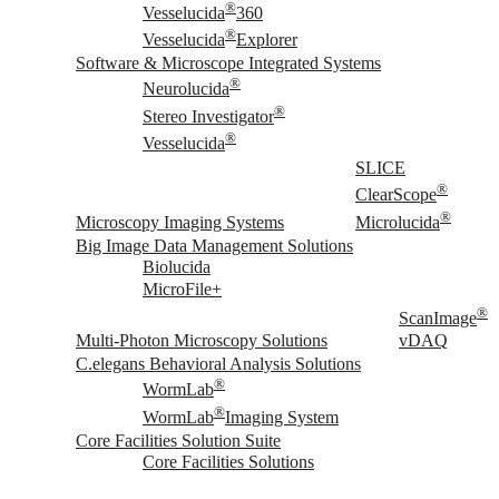
®
Vesselucida
360
®
Vesselucida
Explorer
Software & Microscope Integrated Systems
®
Neurolucida
®
Stereo Investigator
®
Vesselucida
SLICE
®
ClearScope
®
Microscopy Imaging Systems
Microlucida
Big Image Data Management Solutions
Biolucida
MicroFile+
®
ScanImage
Multi-Photon Microscopy Solutions
vDAQ
C.elegans Behavioral Analysis Solutions
®
WormLab
®
WormLab
Imaging System
Core Facilities Solution Suite
Core Facilities Solutions