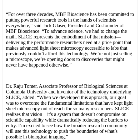
“For over three decades, MBF Bioscience has been committed to
putting powerful research tools in the hands of scientists
everywhere,” said Jack Glaser, President and Co-founder of
MBF Bioscience. “To advance science, we had to change the
math. SLICE represents the embodiment of that mission—
delivering the performance researchers need at a price point that
makes advanced light sheet microscopy accessible to labs that
previously couldn’t afford this technology. We’re not just selling
a microscope, we’re opening doors to discoveries that might
never have happened otherwise.”
Dr. Raju Tomer, Associate Professor of Biological Sciences at
Columbia University and inventor of the technology underlying
SLICE, added: “When we developed this approach, our goal
was to overcome the fundamental limitations that have kept light
sheet microscopy out of reach for so many researchers. SLICE
realizes that vision—it’s a system that doesn’t compromise on
scientific capability while dramatically reducing the barriers to
entry. I’m excited to see how the broader research community
will use this technology to push the boundaries of what’s
possible in biological imaging.”