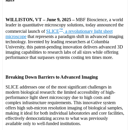
WILLISTON, VT – June 9, 2025 –
MBF Bioscience, a world
leader in quantitative microscopy solutions, today announced the
™
commercial launch of
SLICE
, a revolutionary light sheet
microscope
that represents a paradigm shift in advanced imaging
technology. Invented by leading researchers at Columbia
University, this patent-pending innovation delivers advanced 3D
imaging capabilities to research labs of all sizes while offering
performance that surpasses systems costing ten times more.
Breaking Down Barriers to Advanced Imaging
SLICE addresses one of the most significant challenges in
modern biological research: the limited accessibility of high-
performance light sheet microscopy due to high costs and
complex infrastructure requirements. This innovative system
offers high sub-micron resolution imaging of biological samples,
making it ideal for both individual laboratories and core facilities,
effectively democratizing access to what was previously
available only to well-funded institutions.