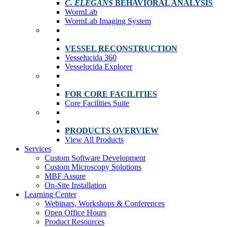
C. ELEGANS
BEHAVIORAL ANALYSIS
WormLab
WormLab Imaging System
VESSEL RECONSTRUCTION
Vesselucida 360
Vesselucida Explorer
FOR CORE FACILITIES
Core Facilities Suite
PRODUCTS OVERVIEW
View All Products
Services
Custom Software Development
Custom Microscopy Solutions
MBF Assure
On-Site Installation
Learning Center
Webinars, Workshops & Conferences
Open Office Hours
Product Resources