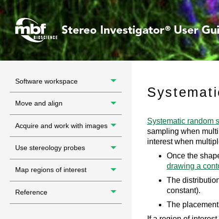
Software workspace
Systemati
Move and align
Systematic random 
Acquire and work with images
sampling when multipl
interest when multip
Use stereology probes
Once the shape
drawing a cont
Map regions of interest
The distribution
constant).
Reference
The placement 
If a region of intere