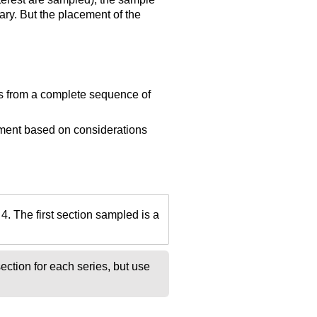
ry. But the placement of the
ns from a complete sequence of
ement based on considerations
4. The first section sampled is a
ction for each series, but use