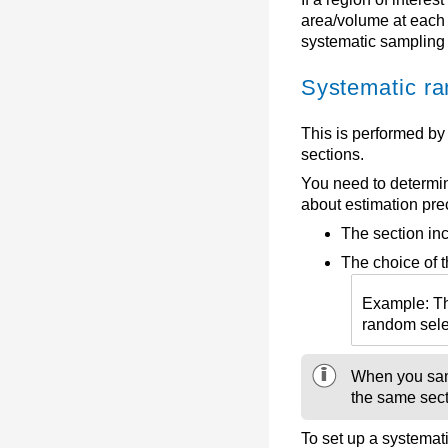
area/volume at each 
systematic sampling 
Systematic ra
This is performed by
sections.
You need to determin
about estimation pre
The section inc
The choice of t
Example: The
random selec
When you samp
the same secti
To set up a systemat