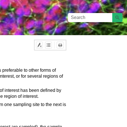
 preferable to other forms of
terest, or for several regions of
f interest has been defined by
 region of interest.
om one sampling site to the next is
interest are sampled), the sample