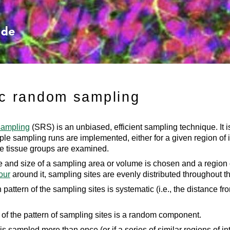
Skip To Main Content
c random sampling
sampling
(SRS) is an unbiased, efficient sampling technique. It is
e sampling runs are implemented, either for a given region of in
le tissue groups are examined.
 and size of a sampling area or volume is chosen and a region o
our
around it, sampling sites are evenly distributed throughout the
 pattern of the sampling sites is systematic (i.e., the distance fr
of the pattern of sampling sites is a random component.
st is sampled more than once (or if a series of similar regions of 