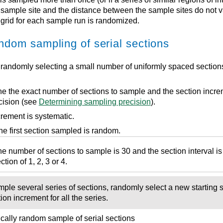
sample site and the distance between the sample sites do not va
grid for each sample run is randomized.
ndom sampling of serial sections
 randomly selecting a small number of uniformly spaced sectio
e the exact number of sections to sample and the section incr
cision (see
Determining sampling precision
).
rement is systematic.
he first section sampled is random.
 number of sections to sample is 30 and the section interval is 
tion of 1, 2, 3 or 4.
le several series of sections, randomly select a new starting se
on increment for all the series.
ically random sample of serial sections