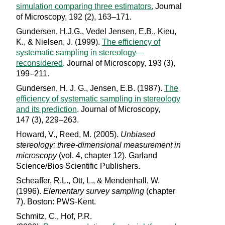
simulation comparing three estimators.
Journal
of Microscopy, 192 (2), 163–171.
Gundersen, H.J.G., Vedel Jensen, E.B., Kieu,
K., & Nielsen, J. (1999).
The efficiency of
systematic sampling in stereology—
reconsidered
. Journal of Microscopy, 193 (3),
199–211.
Gundersen, H. J. G., Jensen, E.B. (1987).
The
efficiency of systematic sampling in stereology
and its prediction
. Journal of Microscopy,
147 (3), 229–263.
Howard, V., Reed, M. (2005).
Unbiased
stereology: three-dimensional measurement in
microscopy
(vol. 4, chapter 12). Garland
Science/Bios Scientific Publishers.
Scheaffer, R.L., Ott, L., & Mendenhall, W.
(1996).
Elementary survey sampling
(chapter
7). Boston: PWS-Kent.
Schmitz, C., Hof, P.R.