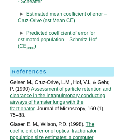
- Scheaffer
Estimated mean coefficient of error –
Cruz-Orive (est Mean CE)
Predicted coefficient of error for
estimated population – Schmitz-Hof
(CE
)
pred
References
Geiser, M., Cruz‐Orive, L.M., Hof, V.I., & Gehr,
P. (1990)
Assessment of particle retention and
clearance in the intrapulmonary conducting
airways of hamster lungs with the
fractionator
. Journal of Microscopy, 160 (1),
75–88.
Glaser, E. M., Wilson, P.D. (1998).
The
coefficient of error of optical fractionator
population size estimates: a computer