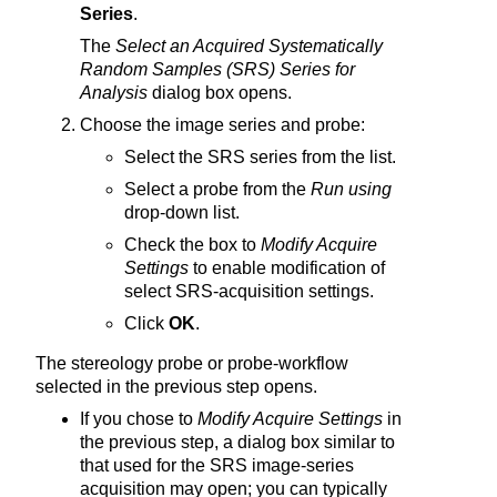
Series
.
The
Select an Acquired Systematically
Random Samples (SRS) Series for
Analysis
dialog box opens.
Choose the image series and probe:
Select the SRS series from the list.
Select a probe from the
Run using
drop-down list.
Check the box to
Modify Acquire
Settings
to enable modification of
select SRS-acquisition settings.
Click
OK
.
The stereology probe or probe-workflow
selected in the previous step opens.
If you chose to
Modify Acquire Settings
in
the previous step, a dialog box similar to
that used for the SRS image-series
acquisition may open; you can typically