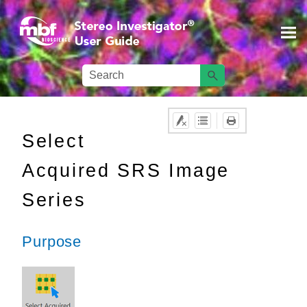
Skip To Main Content
Select
Acquired SRS Image
Series
Purpose