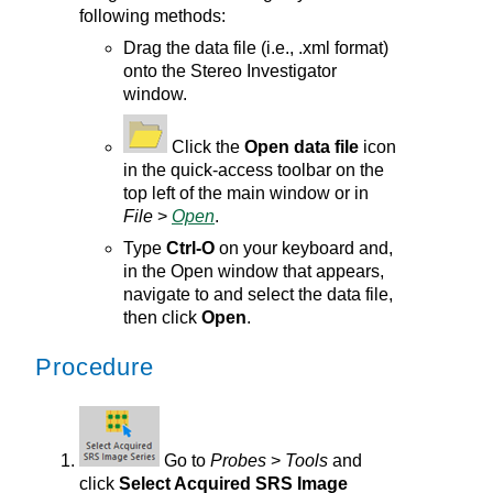
following methods:
Drag the data file (i.e., .xml format)
onto the
Stereo Investigator
window.
Click the
Open data file
icon
in the quick-access toolbar on the
top left of the
main
window or in
File
>
Open
.
Type
Ctrl-O
on your keyboard and,
in the Open window that appears,
navigate to and select the data file,
then click
Open
.
Procedure
Go to
Probes
>
Tools
and
click
Select Acquired SRS Image