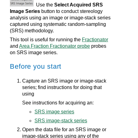
Use the
Select Acquired SRS
Image Series
button to conduct stereology
analysis using an image or image-stack series
captured using systematic random-sampling
(SRS) methodology.
This tool is useful for running the
Fractionator
and
Area Fraction Fractionator probe
probes
on SRS image series.
Before you start
Capture an SRS image or image-stack
series; find instructions for doing that
using
See instructions for acquiring an:
SRS image series
SRS image-stack series
Open the data file for an SRS image or
image-stack series using any of the