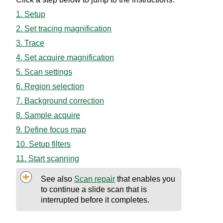
1. Setup
2. Set tracing magnification
3. Trace
4. Set acquire magnification
5. Scan settings
6. Region selection
7. Background correction
8. Sample acquire
9. Define focus map
10. Setup filters
11. Start scanning
See also
Scan repair
that enables you
to continue a slide scan that is
interrupted before it completes.