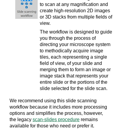
to scan at any magnification and
create high-resolution 2D images
or 3D stacks from multiple fields of
view.
The workflow is designed to guide
you through the process of
directing your microscope system
to methodically acquire image
tiles, each representing a single
field of view, of your slide and
merging them to form an image or
image stack that represents your
entire slide or the portions of the
slide selected for the slide scan.
We recommend using this slide scanning
workflow because it includes more processing
options and simplifies the process, however,
the legacy
scan-slides procedure
remains
available for those who need or prefer it.