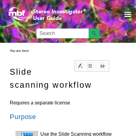
Skip To Main Content
You are here:
Slide
scanning workflow
Requires a separate license
Purpose
Use the Slide Scanning workflow