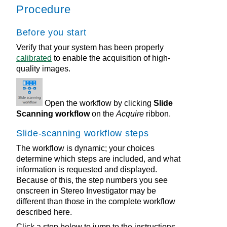
Procedure
Before you start
Verify that your system has been properly
calibrated
to enable the acquisition of high-
quality images.
Open the workflow by clicking
Slide
Scanning workflow
on the
Acquire
ribbon.
Slide-scanning workflow steps
The workflow is dynamic; your choices
determine which steps are included, and what
information is requested and displayed.
Because of this, the step numbers you see
onscreen in
Stereo Investigator
may be
different than those in the complete workflow
described here.
Click a step below to jump to the instructions.